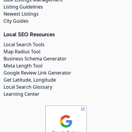
Listing Guidelines
Newest Listings
City Guides
Local SEO Resources
Local Search Tools
Map Radius Tool
Business Schema Generator
Meta Length Tool
Google Review Link Generator
Get Latitude, Longitude
Local Search Glossary
Learning Center