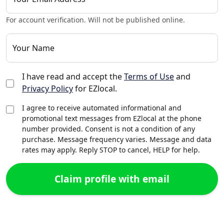
For account verification. Will not be published online.
Your Name
I have read and accept the
Terms of Use
and
Privacy Policy
for EZlocal.
I agree to receive automated informational and
promotional text messages from EZlocal at the phone
number provided. Consent is not a condition of any
purchase. Message frequency varies. Message and data
rates may apply. Reply STOP to cancel, HELP for help.