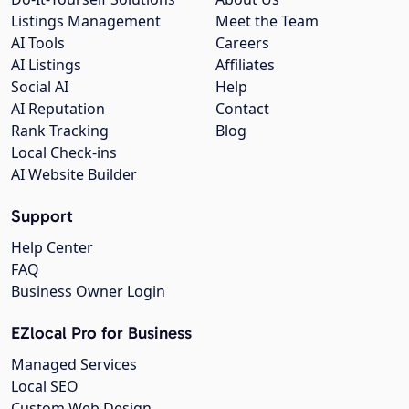
Listings Management
Meet the Team
AI Tools
Careers
AI Listings
Affiliates
Social AI
Help
AI Reputation
Contact
Rank Tracking
Blog
Local Check-ins
AI Website Builder
Support
Help Center
FAQ
Business Owner Login
EZlocal Pro for Business
Managed Services
Local SEO
Custom Web Design