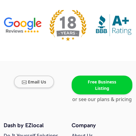
Email Us
Free Business
Listing
or see our plans & pricing
Dash by EZlocal
Company
Do-It-Yourself Solutions
About Us