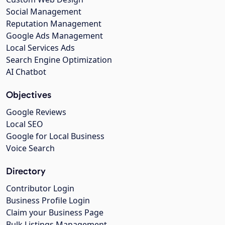
Social Management
Reputation Management
Google Ads Management
Local Services Ads
Search Engine Optimization
AI Chatbot
Objectives
Google Reviews
Local SEO
Google for Local Business
Voice Search
Directory
Contributor Login
Business Profile Login
Claim your Business Page
Bulk Listings Management