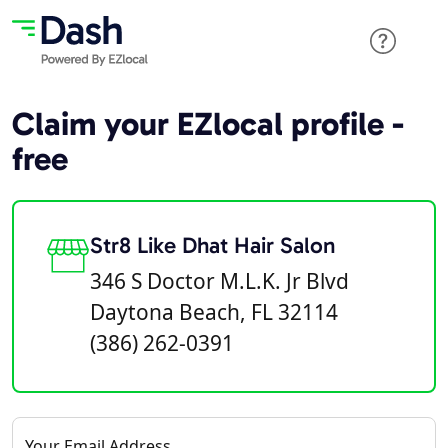
Claim your EZlocal profile -
free
Str8 Like Dhat Hair Salon
346 S Doctor M.L.K. Jr Blvd
Daytona Beach, FL 32114
(386) 262-0391
Your Email Address