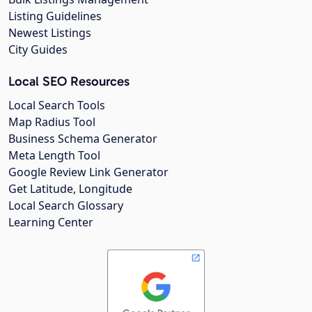
Listing Guidelines
Newest Listings
City Guides
Local SEO Resources
Local Search Tools
Map Radius Tool
Business Schema Generator
Meta Length Tool
Google Review Link Generator
Get Latitude, Longitude
Local Search Glossary
Learning Center