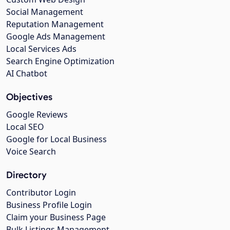
Social Management
Reputation Management
Google Ads Management
Local Services Ads
Search Engine Optimization
AI Chatbot
Objectives
Google Reviews
Local SEO
Google for Local Business
Voice Search
Directory
Contributor Login
Business Profile Login
Claim your Business Page
Bulk Listings Management