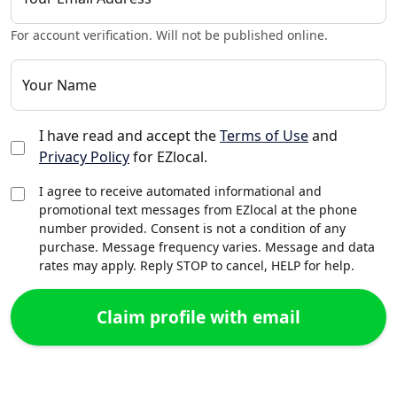
For account verification. Will not be published online.
Your Name
I have read and accept the
Terms of Use
and
Privacy Policy
for EZlocal.
I agree to receive automated informational and
promotional text messages from EZlocal at the phone
number provided. Consent is not a condition of any
purchase. Message frequency varies. Message and data
rates may apply. Reply STOP to cancel, HELP for help.