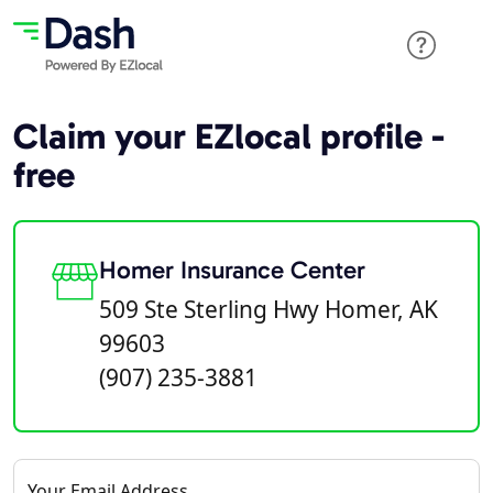
Claim your EZlocal profile -
free
Homer Insurance Center
509 Ste Sterling Hwy Homer, AK
99603
(907) 235-3881
Your Email Address