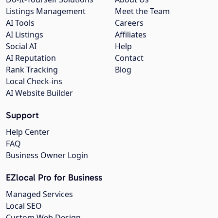
Listings Management
Meet the Team
AI Tools
Careers
AI Listings
Affiliates
Social AI
Help
AI Reputation
Contact
Rank Tracking
Blog
Local Check-ins
AI Website Builder
Support
Help Center
FAQ
Business Owner Login
EZlocal Pro for Business
Managed Services
Local SEO
Custom Web Design