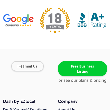
Email Us
Free Business
Listing
or see our plans & pricing
Dash by EZlocal
Company
Do-It-Yourself Solutions
About Us