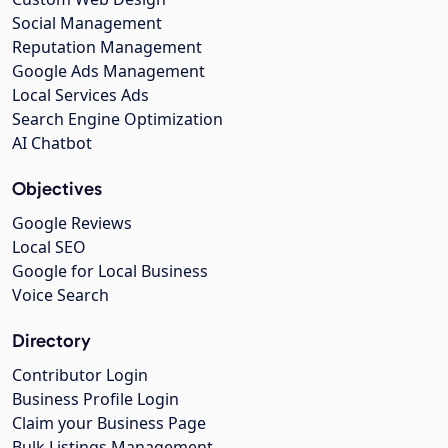
Social Management
Reputation Management
Google Ads Management
Local Services Ads
Search Engine Optimization
AI Chatbot
Objectives
Google Reviews
Local SEO
Google for Local Business
Voice Search
Directory
Contributor Login
Business Profile Login
Claim your Business Page
Bulk Listings Management