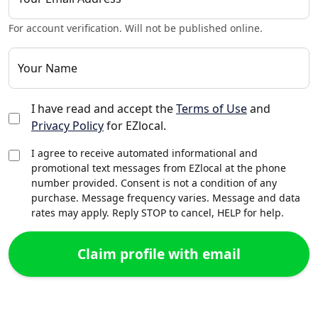
For account verification. Will not be published online.
Your Name
I have read and accept the
Terms of Use
and
Privacy Policy
for EZlocal.
I agree to receive automated informational and
promotional text messages from EZlocal at the phone
number provided. Consent is not a condition of any
purchase. Message frequency varies. Message and data
rates may apply. Reply STOP to cancel, HELP for help.