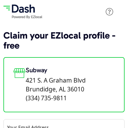
Claim your EZlocal profile -
free
Subway
421 S. A Graham Blvd
Brundidge, AL 36010
(334) 735-9811
Your Email Address