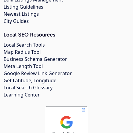
Listing Guidelines
Newest Listings
City Guides
Local SEO Resources
Local Search Tools
Map Radius Tool
Business Schema Generator
Meta Length Tool
Google Review Link Generator
Get Latitude, Longitude
Local Search Glossary
Learning Center