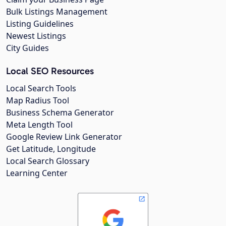
Bulk Listings Management
Listing Guidelines
Newest Listings
City Guides
Local SEO Resources
Local Search Tools
Map Radius Tool
Business Schema Generator
Meta Length Tool
Google Review Link Generator
Get Latitude, Longitude
Local Search Glossary
Learning Center