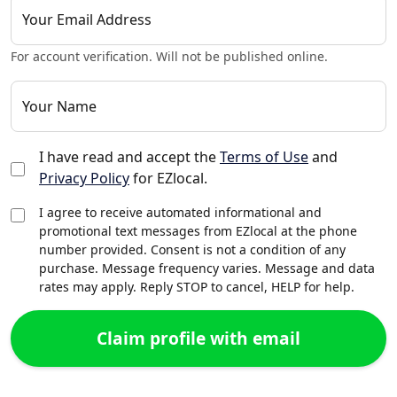
Your Email Address
For account verification. Will not be published online.
Your Name
I have read and accept the
Terms of Use
and
Privacy Policy
for EZlocal.
I agree to receive automated informational and
promotional text messages from EZlocal at the phone
number provided. Consent is not a condition of any
purchase. Message frequency varies. Message and data
rates may apply. Reply STOP to cancel, HELP for help.