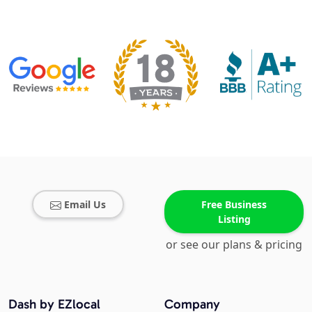
Email Us
Free Business
Listing
or see our plans & pricing
Dash by EZlocal
Company