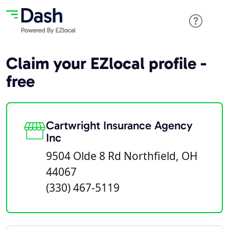
Claim your EZlocal profile -
free
Cartwright Insurance Agency
Inc
9504 Olde 8 Rd Northfield, OH
44067
(330) 467-5119