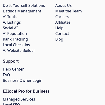
Do-It-Yourself Solutions
About Us
Listings Management
Meet the Team
AI Tools
Careers
AI Listings
Affiliates
Social AI
Help
AI Reputation
Contact
Rank Tracking
Blog
Local Check-ins
AI Website Builder
Support
Help Center
FAQ
Business Owner Login
EZlocal Pro for Business
Managed Services
Local SEO