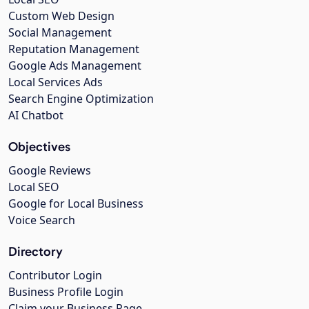
Custom Web Design
Social Management
Reputation Management
Google Ads Management
Local Services Ads
Search Engine Optimization
AI Chatbot
Objectives
Google Reviews
Local SEO
Google for Local Business
Voice Search
Directory
Contributor Login
Business Profile Login
Claim your Business Page