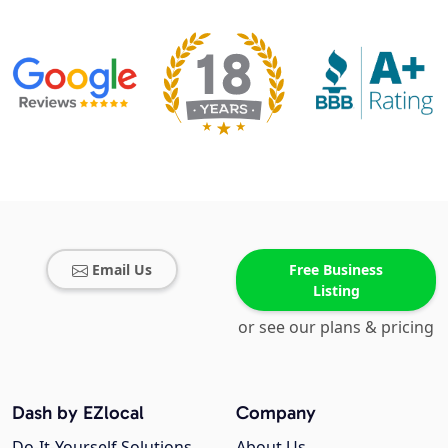
Email Us
Free Business
Listing
or see our plans & pricing
Dash by EZlocal
Company
Do-It-Yourself Solutions
About Us