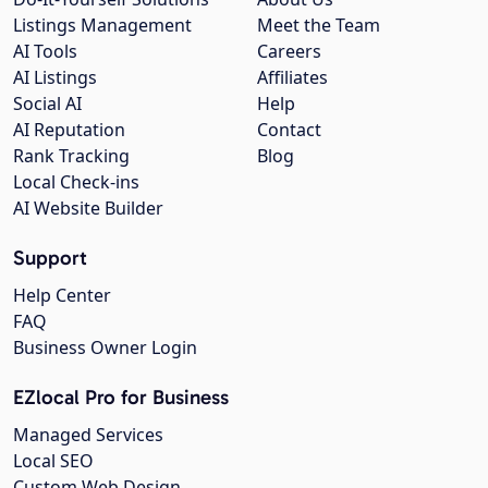
Listings Management
Meet the Team
AI Tools
Careers
AI Listings
Affiliates
Social AI
Help
AI Reputation
Contact
Rank Tracking
Blog
Local Check-ins
AI Website Builder
Support
Help Center
FAQ
Business Owner Login
EZlocal Pro for Business
Managed Services
Local SEO
Custom Web Design