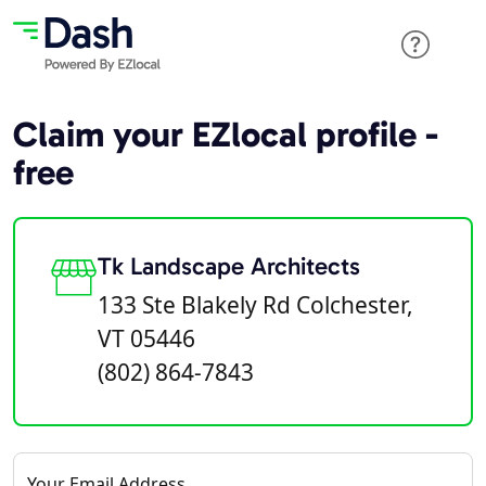
Claim your EZlocal profile -
free
Tk Landscape Architects
133 Ste Blakely Rd Colchester,
VT 05446
(802) 864-7843
Your Email Address