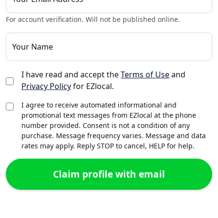
For account verification. Will not be published online.
Your Name
I have read and accept the
Terms of Use
and
Privacy Policy
for EZlocal.
I agree to receive automated informational and
promotional text messages from EZlocal at the phone
number provided. Consent is not a condition of any
purchase. Message frequency varies. Message and data
rates may apply. Reply STOP to cancel, HELP for help.