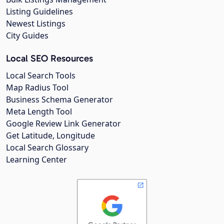
Listing Guidelines
Newest Listings
City Guides
Local SEO Resources
Local Search Tools
Map Radius Tool
Business Schema Generator
Meta Length Tool
Google Review Link Generator
Get Latitude, Longitude
Local Search Glossary
Learning Center