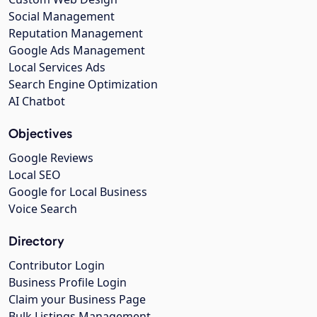
Social Management
Reputation Management
Google Ads Management
Local Services Ads
Search Engine Optimization
AI Chatbot
Objectives
Google Reviews
Local SEO
Google for Local Business
Voice Search
Directory
Contributor Login
Business Profile Login
Claim your Business Page
Bulk Listings Management