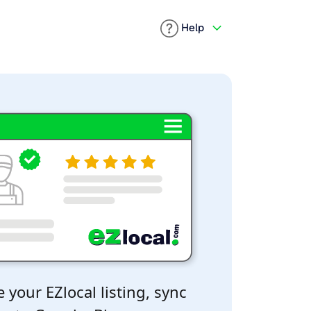
Help
 your EZlocal listing, sync