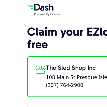
Claim your EZlo
free
The Sled Shop Inc
108 Main St Presque Isl
(207) 764-2900