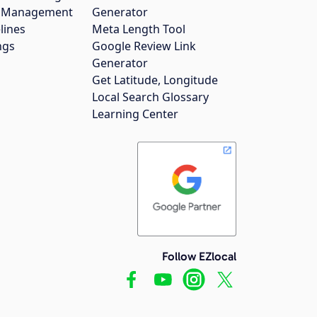
gs Management
Generator
lines
Meta Length Tool
ngs
Google Review Link
Generator
Get Latitude, Longitude
Local Search Glossary
Learning Center
Follow EZlocal