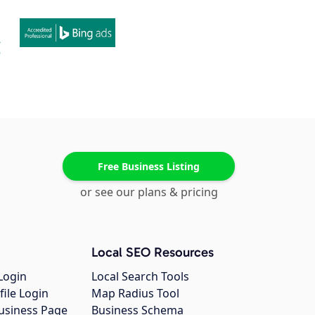
Free Business Listing
or see our plans & pricing
Local SEO Resources
Login
Local Search Tools
file Login
Map Radius Tool
usiness Page
Business Schema