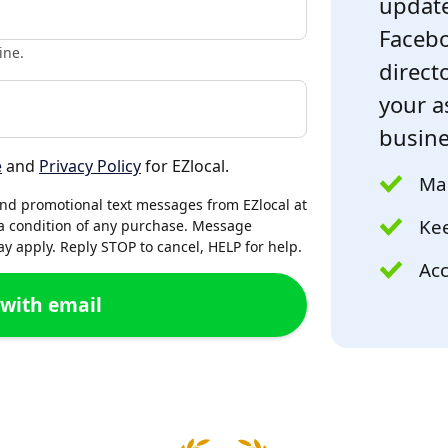
update
Facebo
ine.
directo
your a
busine
e
and
Privacy Policy
for EZlocal.
Mak
and promotional text messages from EZlocal at
Kee
a condition of any purchase. Message
 apply. Reply STOP to cancel, HELP for help.
Acc