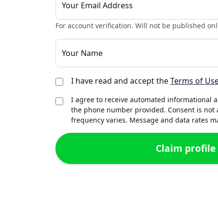
Your Email Address
For account verification. Will not be published onl
Your Name
I have read and accept the
Terms of Us
I agree to receive automated informational 
the phone number provided. Consent is not 
frequency varies. Message and data rates may