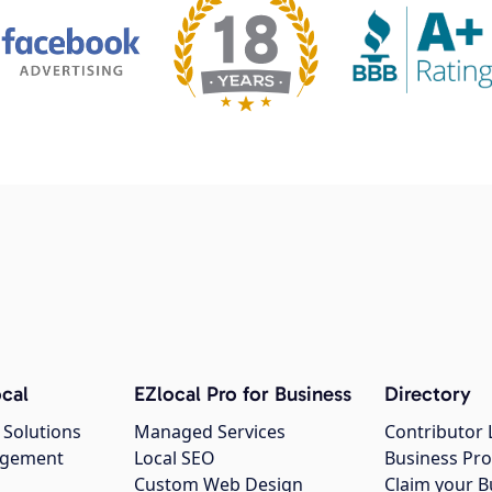
cal
EZlocal Pro for Business
Directory
 Solutions
Managed Services
Contributor 
agement
Local SEO
Business Pro
Custom Web Design
Claim your B