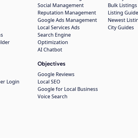
Social Management
Bulk Listin
Reputation Management
Listing Guide
Google Ads Management
Newest Listi
g
Local Services Ads
City Guides
ns
Search Engine
ilder
Optimization
AI Chatbot
Objectives
Google Reviews
er Login
Local SEO
Google for Local Business
Voice Search