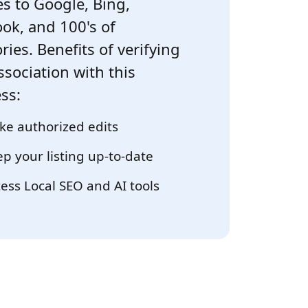
s to Google, Bing,
ok, and 100's of
ries. Benefits of verifying
ssociation with this
ss:
e authorized edits
p your listing up-to-date
ess Local SEO and AI tools