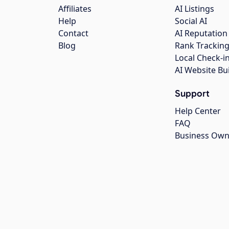
Affiliates
AI Listings
Help
Social AI
Contact
AI Reputation
Blog
Rank Trackin
Local Check-i
AI Website Bu
Support
Help Center
FAQ
Business Own