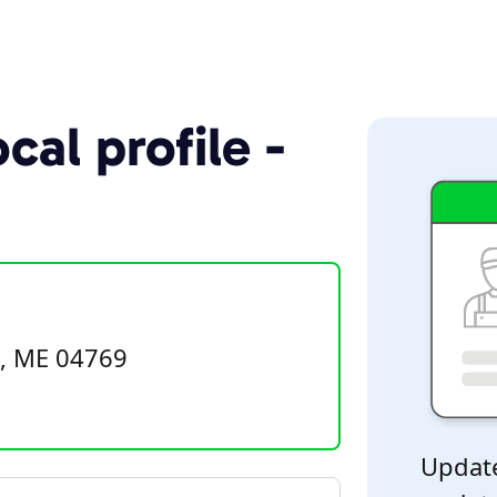
cal profile -
e, ME 04769
Update