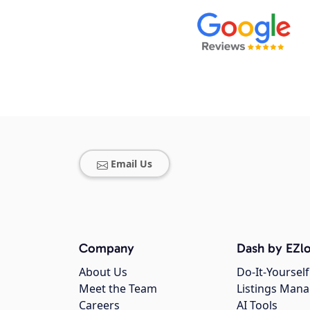
Email Us
Company
Dash by EZlo
About Us
Do-It-Yourself
Meet the Team
Listings Man
Careers
AI Tools