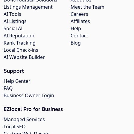
Listings Management
Meet the Team
AI Tools
Careers
AI Listings
Affiliates
Social AI
Help
AI Reputation
Contact
Rank Tracking
Blog
Local Check-ins
AI Website Builder
Support
Help Center
FAQ
Business Owner Login
EZlocal Pro for Business
Managed Services
Local SEO
Custom Web Design