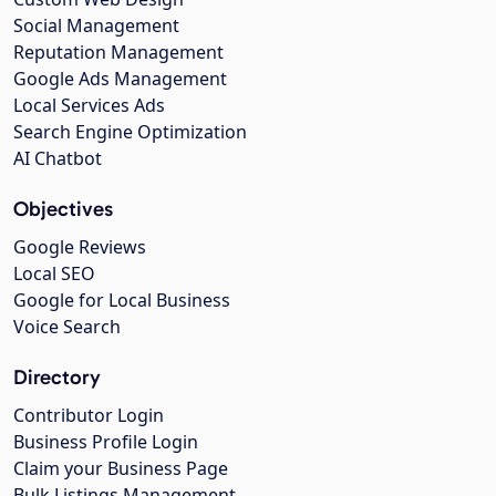
Social Management
Reputation Management
Google Ads Management
Local Services Ads
Search Engine Optimization
AI Chatbot
Objectives
Google Reviews
Local SEO
Google for Local Business
Voice Search
Directory
Contributor Login
Business Profile Login
Claim your Business Page
Bulk Listings Management