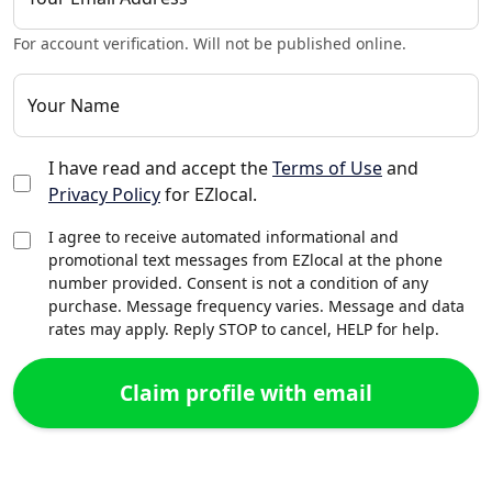
For account verification. Will not be published online.
Your Name
I have read and accept the
Terms of Use
and
Privacy Policy
for EZlocal.
I agree to receive automated informational and
promotional text messages from EZlocal at the phone
number provided. Consent is not a condition of any
purchase. Message frequency varies. Message and data
rates may apply. Reply STOP to cancel, HELP for help.