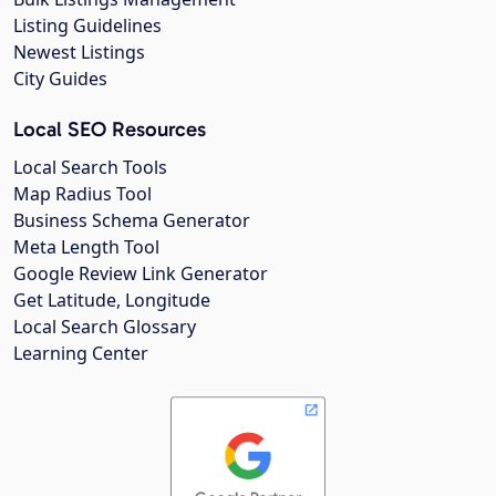
Listing Guidelines
Newest Listings
City Guides
Local SEO Resources
Local Search Tools
Map Radius Tool
Business Schema Generator
Meta Length Tool
Google Review Link Generator
Get Latitude, Longitude
Local Search Glossary
Learning Center