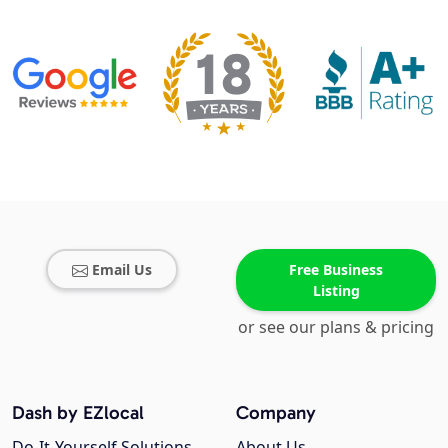
Email Us
Free Business
Listing
or see our plans & pricing
Dash by EZlocal
Company
Do-It-Yourself Solutions
About Us