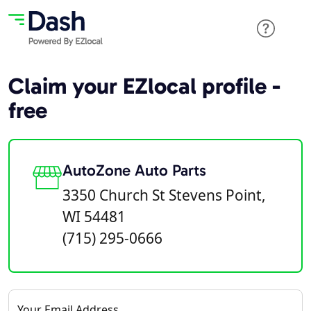
Claim your EZlocal profile -
free
AutoZone Auto Parts
3350 Church St Stevens Point,
WI 54481
(715) 295-0666
Your Email Address