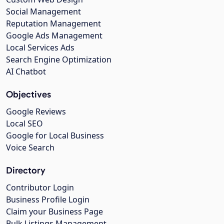
Social Management
Reputation Management
Google Ads Management
Local Services Ads
Search Engine Optimization
AI Chatbot
Objectives
Google Reviews
Local SEO
Google for Local Business
Voice Search
Directory
Contributor Login
Business Profile Login
Claim your Business Page
Bulk Listings Management