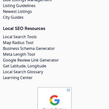
Listing Guidelines
Newest Listings
City Guides
Local SEO Resources
Local Search Tools
Map Radius Tool
Business Schema Generator
Meta Length Tool
Google Review Link Generator
Get Latitude, Longitude
Local Search Glossary
Learning Center