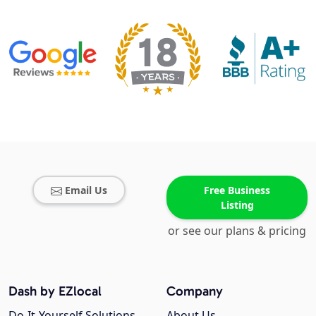
Email Us
Free Business
Listing
or see our plans & pricing
Dash by EZlocal
Company
Do-It-Yourself Solutions
About Us