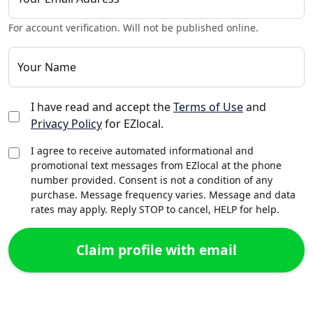
For account verification. Will not be published online.
Your Name
I have read and accept the
Terms of Use
and
Privacy Policy
for EZlocal.
I agree to receive automated informational and
promotional text messages from EZlocal at the phone
number provided. Consent is not a condition of any
purchase. Message frequency varies. Message and data
rates may apply. Reply STOP to cancel, HELP for help.