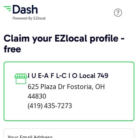
Claim your EZlocal profile -
free
I U E-A F L-C I O Local 749
625 Plaza Dr Fostoria, OH
44830
(419) 435-7273
Your Email Address