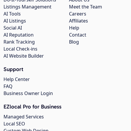
Listings Management
Meet the Team
AI Tools
Careers
AI Listings
Affiliates
Social AI
Help
AI Reputation
Contact
Rank Tracking
Blog
Local Check-ins
AI Website Builder
Support
Help Center
FAQ
Business Owner Login
EZlocal Pro for Business
Managed Services
Local SEO
Custom Web Design