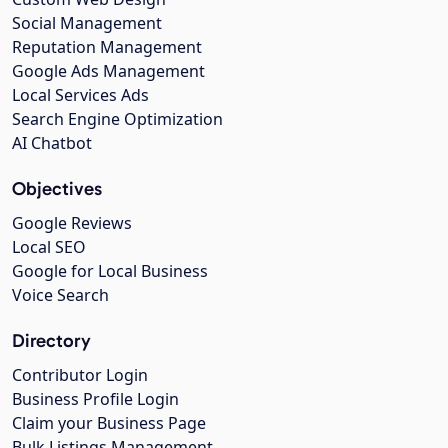
Social Management
Reputation Management
Google Ads Management
Local Services Ads
Search Engine Optimization
AI Chatbot
Objectives
Google Reviews
Local SEO
Google for Local Business
Voice Search
Directory
Contributor Login
Business Profile Login
Claim your Business Page
Bulk Listings Management