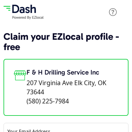
Claim your EZlocal profile -
free
F & H Drilling Service Inc
207 Virginia Ave Elk City, OK
73644
(580) 225-7984
Your Email Address