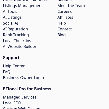
Listings Management
Meet the Team
AI Tools
Careers
AI Listings
Affiliates
Social AI
Help
AI Reputation
Contact
Rank Tracking
Blog
Local Check-ins
AI Website Builder
Support
Help Center
FAQ
Business Owner Login
EZlocal Pro for Business
Managed Services
Local SEO
Custom Web Design