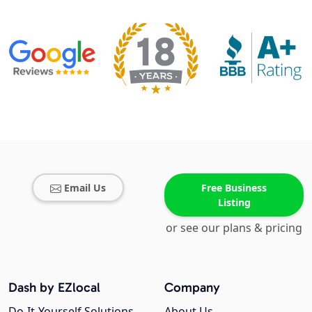
Email Us
Free Business
Listing
or see our plans & pricing
Dash by EZlocal
Company
Do-It-Yourself Solutions
About Us