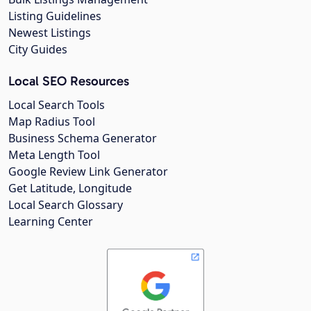
Listing Guidelines
Newest Listings
City Guides
Local SEO Resources
Local Search Tools
Map Radius Tool
Business Schema Generator
Meta Length Tool
Google Review Link Generator
Get Latitude, Longitude
Local Search Glossary
Learning Center