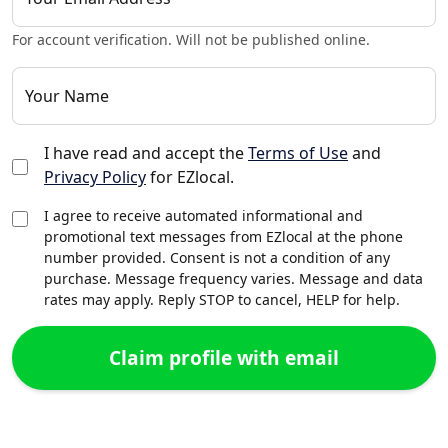
For account verification. Will not be published online.
Your Name
I have read and accept the
Terms of Use
and
Privacy Policy
for EZlocal.
I agree to receive automated informational and
promotional text messages from EZlocal at the phone
number provided. Consent is not a condition of any
purchase. Message frequency varies. Message and data
rates may apply. Reply STOP to cancel, HELP for help.