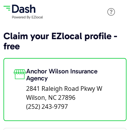
Claim your EZlocal profile -
free
Anchor Wilson Insurance
Agency
2841 Raleigh Road Pkwy W
Wilson, NC 27896
(252) 243-9797