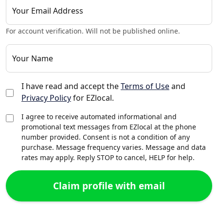
Your Email Address
For account verification. Will not be published online.
Your Name
I have read and accept the
Terms of Use
and
Privacy Policy
for EZlocal.
I agree to receive automated informational and
promotional text messages from EZlocal at the phone
number provided. Consent is not a condition of any
purchase. Message frequency varies. Message and data
rates may apply. Reply STOP to cancel, HELP for help.