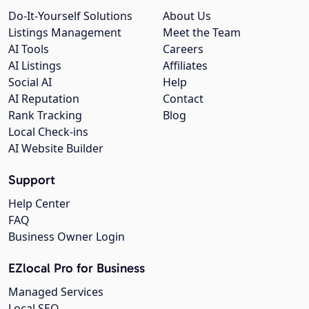
Do-It-Yourself Solutions
About Us
Listings Management
Meet the Team
AI Tools
Careers
AI Listings
Affiliates
Social AI
Help
AI Reputation
Contact
Rank Tracking
Blog
Local Check-ins
AI Website Builder
Support
Help Center
FAQ
Business Owner Login
EZlocal Pro for Business
Managed Services
Local SEO