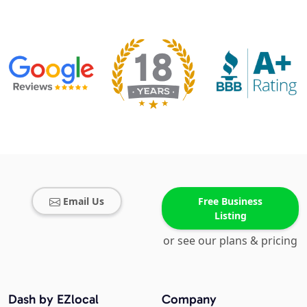
Email Us
Free Business
Listing
or see our plans & pricing
Dash by EZlocal
Company