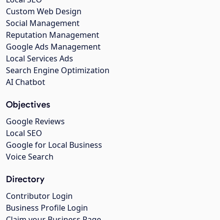
Custom Web Design
Social Management
Reputation Management
Google Ads Management
Local Services Ads
Search Engine Optimization
AI Chatbot
Objectives
Google Reviews
Local SEO
Google for Local Business
Voice Search
Directory
Contributor Login
Business Profile Login
Claim your Business Page