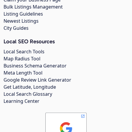
Bulk Listings Management
Listing Guidelines
Newest Listings
City Guides
Local SEO Resources
Local Search Tools
Map Radius Tool
Business Schema Generator
Meta Length Tool
Google Review Link Generator
Get Latitude, Longitude
Local Search Glossary
Learning Center