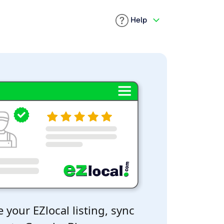
Help
 your EZlocal listing, sync