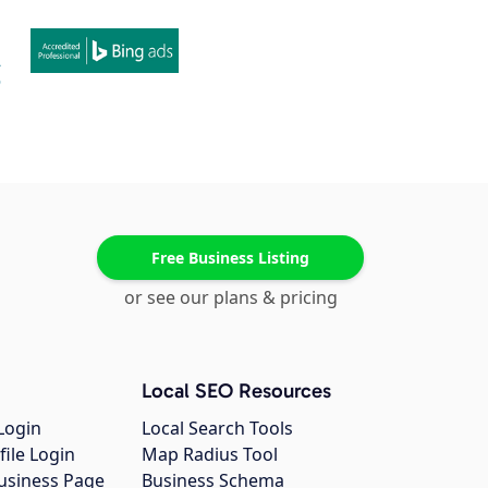
Free Business Listing
or see our plans & pricing
Local SEO Resources
Login
Local Search Tools
file Login
Map Radius Tool
usiness Page
Business Schema