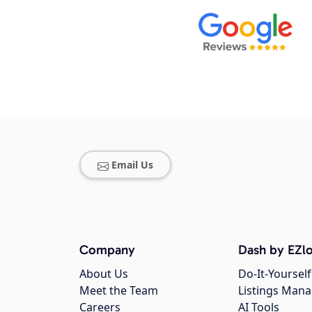
Email Us
Company
Dash by EZlo
About Us
Do-It-Yourself
Meet the Team
Listings Man
Careers
AI Tools