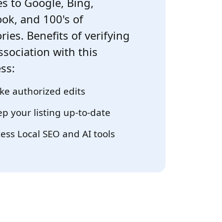
s to Google, Bing,
ok, and 100's of
ries. Benefits of verifying
ssociation with this
ss:
e authorized edits
p your listing up-to-date
ess Local SEO and AI tools