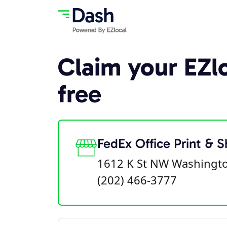
Claim your EZlo
free
FedEx Office Print & S
1612 K St NW Washingt
(202) 466-3777