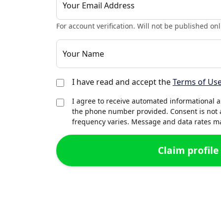
Your Email Address
For account verification. Will not be published onl
Your Name
I have read and accept the
Terms of Us
I agree to receive automated informational 
the phone number provided. Consent is not 
frequency varies. Message and data rates may