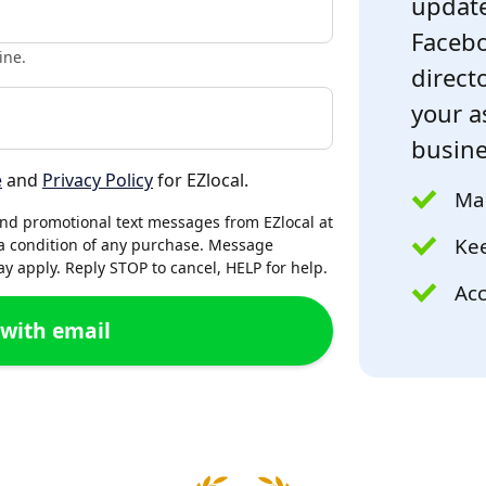
update
Facebo
ine.
directo
your a
busine
e
and
Privacy Policy
for EZlocal.
Mak
and promotional text messages from EZlocal at
Kee
a condition of any purchase. Message
 apply. Reply STOP to cancel, HELP for help.
Acc