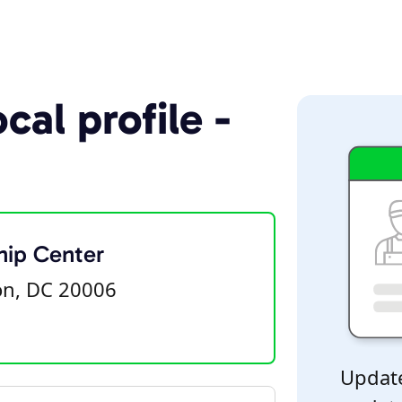
cal profile -
hip Center
on, DC 20006
Update