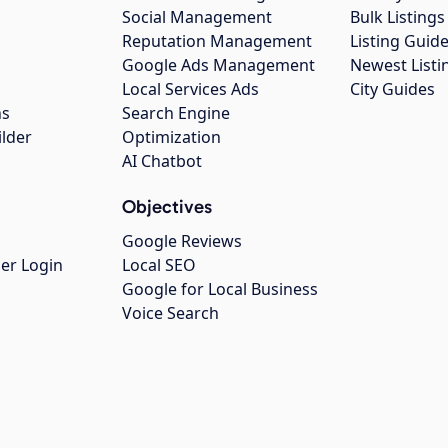
Social Management
Bulk Listin
Reputation Management
Listing Guide
Google Ads Management
Newest Listi
g
Local Services Ads
City Guides
ns
Search Engine
ilder
Optimization
AI Chatbot
Objectives
Google Reviews
er Login
Local SEO
Google for Local Business
Voice Search