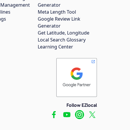
gs Management
Generator
lines
Meta Length Tool
ngs
Google Review Link
Generator
Get Latitude, Longitude
Local Search Glossary
Learning Center
Follow EZlocal