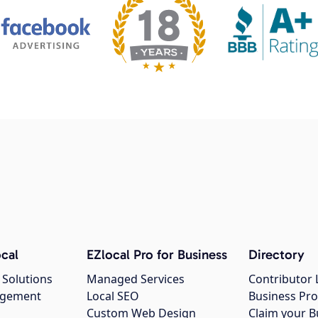
cal
EZlocal Pro for Business
Directory
 Solutions
Managed Services
Contributor 
agement
Local SEO
Business Pro
Custom Web Design
Claim your B