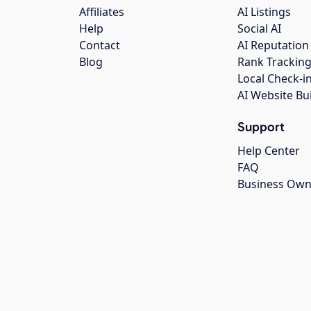
Affiliates
AI Listings
Help
Social AI
Contact
AI Reputation
Blog
Rank Trackin
Local Check-i
AI Website Bu
Support
Help Center
FAQ
Business Own