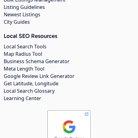
Listing Guidelines
Newest Listings
City Guides
Local SEO Resources
Local Search Tools
Map Radius Tool
Business Schema Generator
Meta Length Tool
Google Review Link Generator
Get Latitude, Longitude
Local Search Glossary
Learning Center