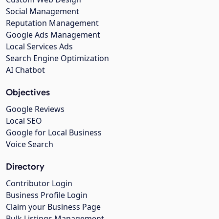
Social Management
Reputation Management
Google Ads Management
Local Services Ads
Search Engine Optimization
AI Chatbot
Objectives
Google Reviews
Local SEO
Google for Local Business
Voice Search
Directory
Contributor Login
Business Profile Login
Claim your Business Page
Bulk Listings Management