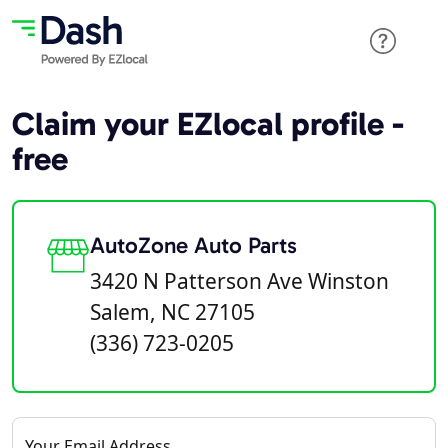
Claim your EZlocal profile -
free
AutoZone Auto Parts
3420 N Patterson Ave Winston
Salem, NC 27105
(336) 723-0205
Your Email Address