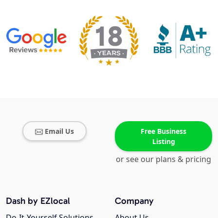
Email Us
Free Business
Listing
or see our plans & pricing
Dash by EZlocal
Company
Do-It-Yourself Solutions
About Us