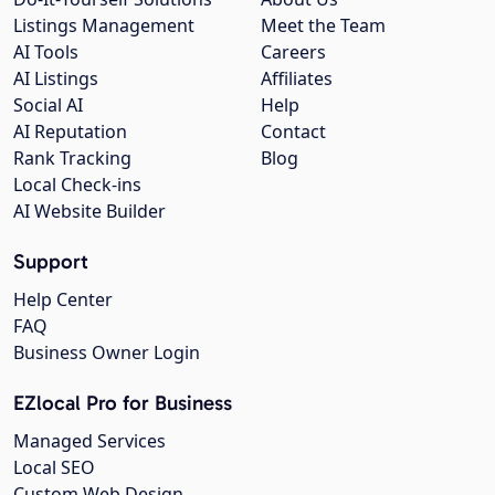
Listings Management
Meet the Team
AI Tools
Careers
AI Listings
Affiliates
Social AI
Help
AI Reputation
Contact
Rank Tracking
Blog
Local Check-ins
AI Website Builder
Support
Help Center
FAQ
Business Owner Login
EZlocal Pro for Business
Managed Services
Local SEO
Custom Web Design