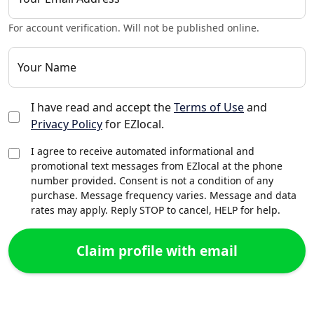
For account verification. Will not be published online.
Your Name
I have read and accept the
Terms of Use
and
Privacy Policy
for EZlocal.
I agree to receive automated informational and
promotional text messages from EZlocal at the phone
number provided. Consent is not a condition of any
purchase. Message frequency varies. Message and data
rates may apply. Reply STOP to cancel, HELP for help.