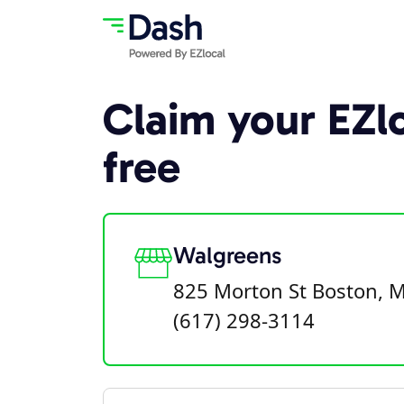
Claim your EZlo
free
Walgreens
825 Morton St Boston, 
(617) 298-3114