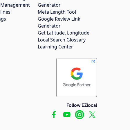
gs Management
Generator
lines
Meta Length Tool
ngs
Google Review Link
Generator
Get Latitude, Longitude
Local Search Glossary
Learning Center
Follow EZlocal