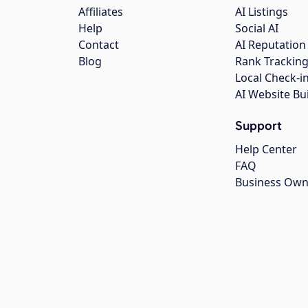
Affiliates
AI Listings
Help
Social AI
Contact
AI Reputation
Blog
Rank Trackin
Local Check-i
AI Website Bu
Support
Help Center
FAQ
Business Own