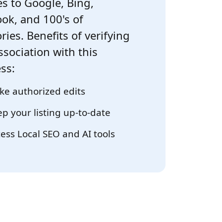
s to Google, Bing,
ok, and 100's of
ries. Benefits of verifying
ssociation with this
ss:
e authorized edits
p your listing up-to-date
ess Local SEO and AI tools