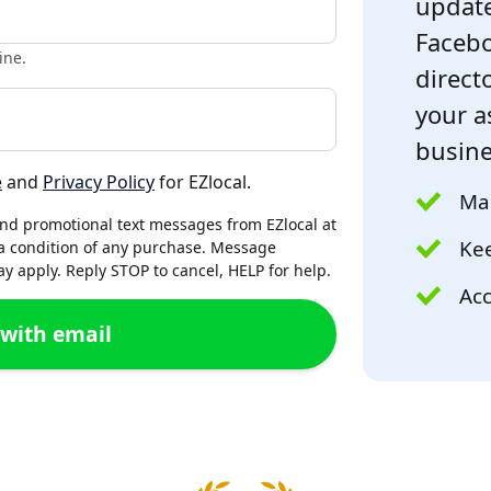
update
Facebo
ine.
directo
your a
busine
e
and
Privacy Policy
for EZlocal.
Mak
and promotional text messages from EZlocal at
Kee
a condition of any purchase. Message
 apply. Reply STOP to cancel, HELP for help.
Acc