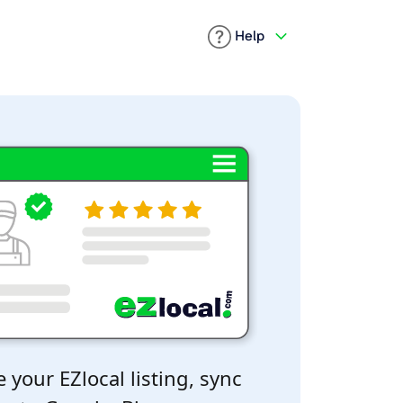
Help
 your EZlocal listing, sync