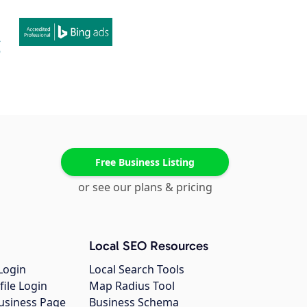
Free Business Listing
or see our plans & pricing
Local SEO Resources
Login
Local Search Tools
file Login
Map Radius Tool
usiness Page
Business Schema