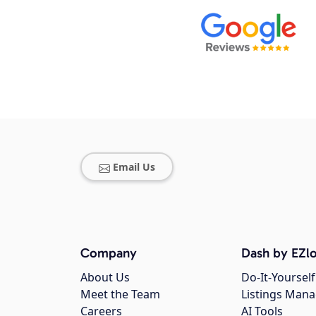
Email Us
Company
Dash by EZlo
About Us
Do-It-Yourself
Meet the Team
Listings Man
Careers
AI Tools