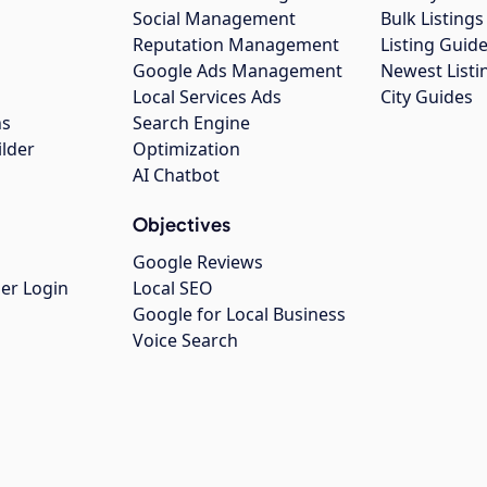
Social Management
Bulk Listin
Reputation Management
Listing Guide
Google Ads Management
Newest Listi
g
Local Services Ads
City Guides
ns
Search Engine
ilder
Optimization
AI Chatbot
Objectives
Google Reviews
er Login
Local SEO
Google for Local Business
Voice Search