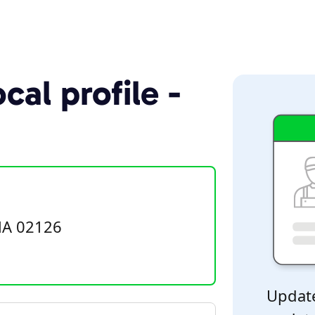
cal profile -
MA 02126
Update