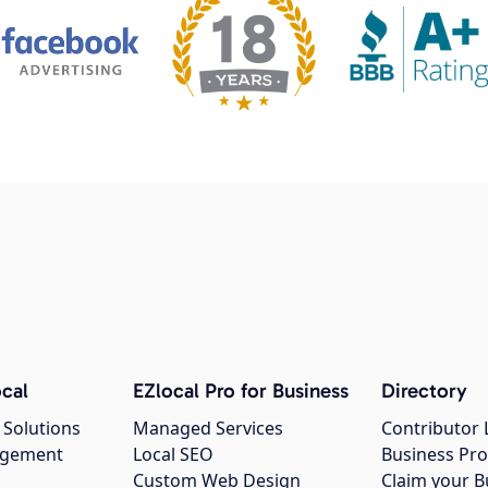
cal
EZlocal Pro for Business
Directory
 Solutions
Managed Services
Contributor 
agement
Local SEO
Business Pro
Custom Web Design
Claim your B