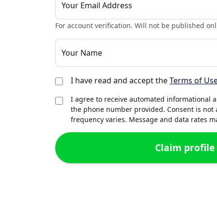
Your Email Address
For account verification. Will not be published onl
Your Name
I have read and accept the
Terms of Us
I agree to receive automated informational 
the phone number provided. Consent is not 
frequency varies. Message and data rates may