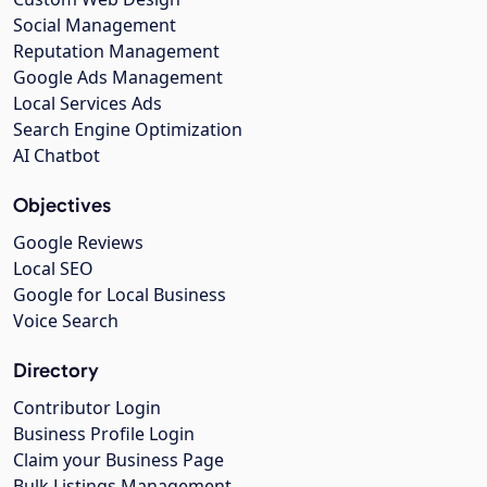
Social Management
Reputation Management
Google Ads Management
Local Services Ads
Search Engine Optimization
AI Chatbot
Objectives
Google Reviews
Local SEO
Google for Local Business
Voice Search
Directory
Contributor Login
Business Profile Login
Claim your Business Page
Bulk Listings Management