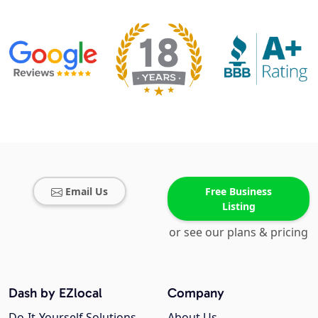
Email Us
Free Business
Listing
or see our plans & pricing
Dash by EZlocal
Company
Do-It-Yourself Solutions
About Us