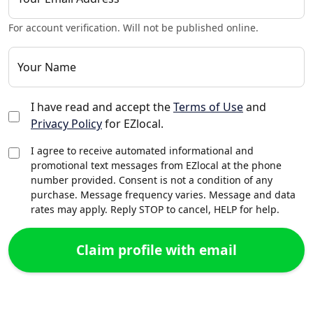
For account verification. Will not be published online.
Your Name
I have read and accept the
Terms of Use
and
Privacy Policy
for EZlocal.
I agree to receive automated informational and
promotional text messages from EZlocal at the phone
number provided. Consent is not a condition of any
purchase. Message frequency varies. Message and data
rates may apply. Reply STOP to cancel, HELP for help.