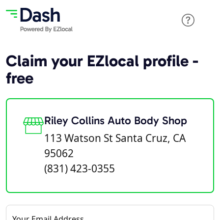
Claim your EZlocal profile -
free
Riley Collins Auto Body Shop
113 Watson St Santa Cruz, CA
95062
(831) 423-0355
Your Email Address