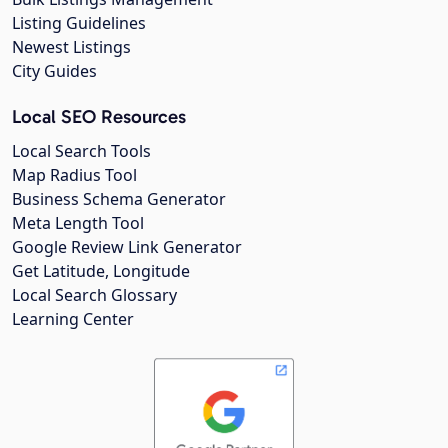
Listing Guidelines
Newest Listings
City Guides
Local SEO Resources
Local Search Tools
Map Radius Tool
Business Schema Generator
Meta Length Tool
Google Review Link Generator
Get Latitude, Longitude
Local Search Glossary
Learning Center