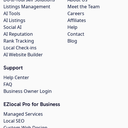
Listings Management
Meet the Team
AI Tools
Careers
AI Listings
Affiliates
Social AI
Help
AI Reputation
Contact
Rank Tracking
Blog
Local Check-ins
AI Website Builder
Support
Help Center
FAQ
Business Owner Login
EZlocal Pro for Business
Managed Services
Local SEO
Custom Web Design