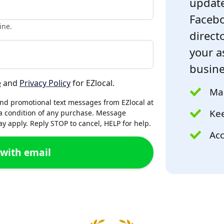
update
Facebo
ine.
directo
your a
busine
e
and
Privacy Policy
for EZlocal.
Mak
and promotional text messages from EZlocal at
Kee
a condition of any purchase. Message
 apply. Reply STOP to cancel, HELP for help.
Acc