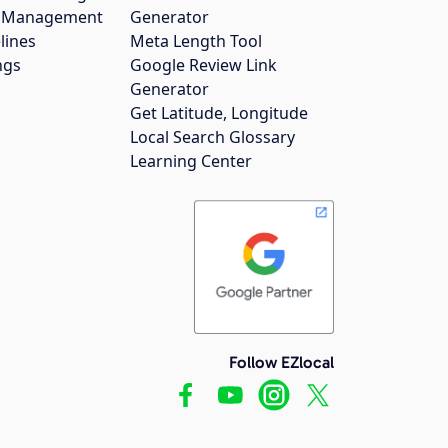
gs Management
Generator
lines
Meta Length Tool
ngs
Google Review Link
Generator
Get Latitude, Longitude
Local Search Glossary
Learning Center
Follow EZlocal