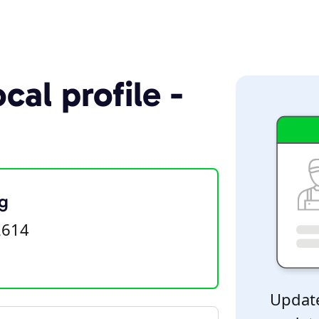
cal profile -
g
2614
Update