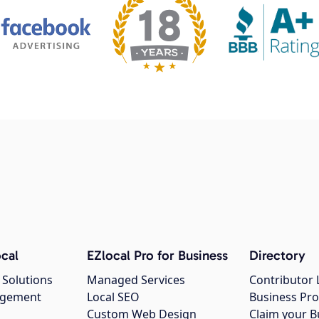
cal
EZlocal Pro for Business
Directory
 Solutions
Managed Services
Contributor 
agement
Local SEO
Business Pro
Custom Web Design
Claim your B