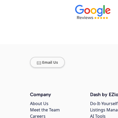
Email Us
Company
Dash by EZlo
About Us
Do-It-Yourself
Meet the Team
Listings Man
Careers
AI Tools