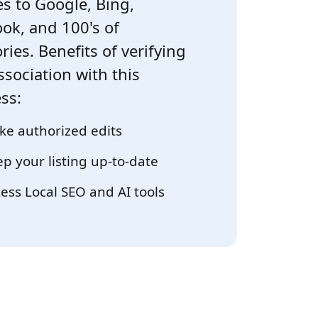
s to Google, Bing,
ok, and 100's of
ries. Benefits of verifying
ssociation with this
ss:
e authorized edits
p your listing up-to-date
ess Local SEO and AI tools