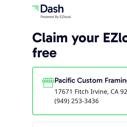
Claim your EZlo
free
Pacific Custom Framin
17671 Fitch Irvine, CA 9
(949) 253-3436