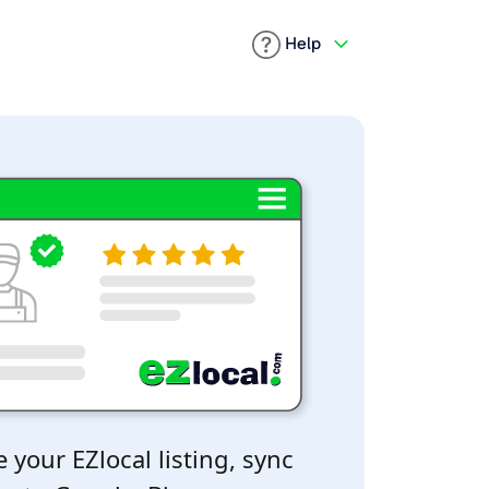
Help
 your EZlocal listing, sync