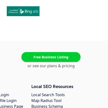
Free Business Listing
or see our plans & pricing
Local SEO Resources
Login
Local Search Tools
file Login
Map Radius Tool
usiness Page
Business Schema