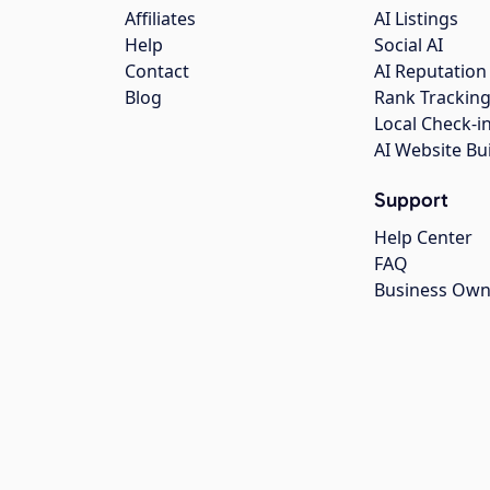
Affiliates
AI Listings
Help
Social AI
Contact
AI Reputation
Blog
Rank Trackin
Local Check-i
AI Website Bu
Support
Help Center
FAQ
Business Own