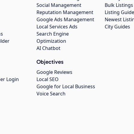
Social Management
Bulk Listin
Reputation Management
Listing Guide
Google Ads Management
Newest Listi
g
Local Services Ads
City Guides
ns
Search Engine
ilder
Optimization
AI Chatbot
Objectives
Google Reviews
er Login
Local SEO
Google for Local Business
Voice Search