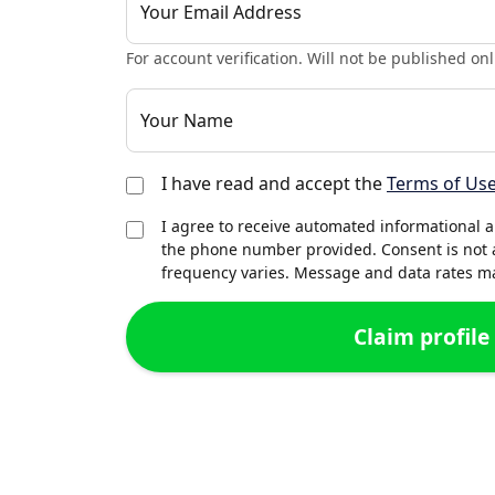
Your Email Address
For account verification. Will not be published onl
Your Name
I have read and accept the
Terms of Us
I agree to receive automated informational 
the phone number provided. Consent is not 
frequency varies. Message and data rates may