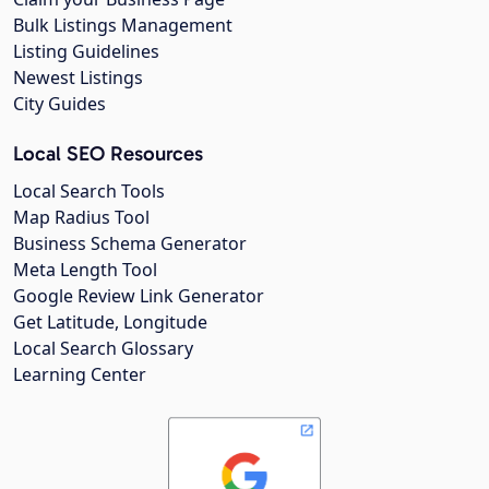
Bulk Listings Management
Listing Guidelines
Newest Listings
City Guides
Local SEO Resources
Local Search Tools
Map Radius Tool
Business Schema Generator
Meta Length Tool
Google Review Link Generator
Get Latitude, Longitude
Local Search Glossary
Learning Center