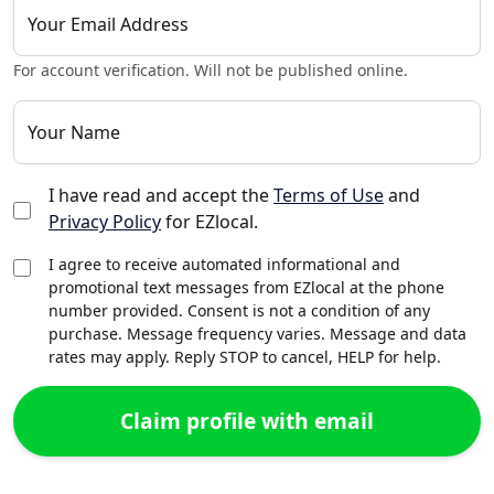
Your Email Address
For account verification. Will not be published online.
Your Name
I have read and accept the
Terms of Use
and
Privacy Policy
for EZlocal.
I agree to receive automated informational and
promotional text messages from EZlocal at the phone
number provided. Consent is not a condition of any
purchase. Message frequency varies. Message and data
rates may apply. Reply STOP to cancel, HELP for help.