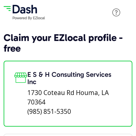
Claim your EZlocal profile -
free
E S & H Consulting Services
Inc
1730 Coteau Rd Houma, LA
70364
(985) 851-5350