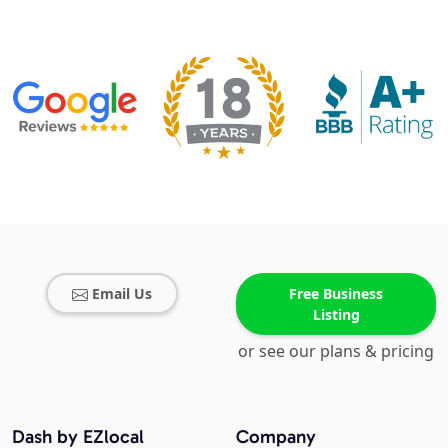
Email Us
Free Business
Listing
or see our plans & pricing
Dash by EZlocal
Company