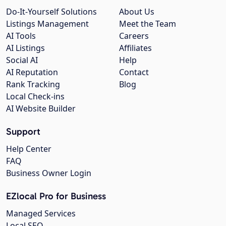
Do-It-Yourself Solutions
About Us
Listings Management
Meet the Team
AI Tools
Careers
AI Listings
Affiliates
Social AI
Help
AI Reputation
Contact
Rank Tracking
Blog
Local Check-ins
AI Website Builder
Support
Help Center
FAQ
Business Owner Login
EZlocal Pro for Business
Managed Services
Local SEO