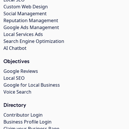
Custom Web Design
Social Management
Reputation Management
Google Ads Management
Local Services Ads
Search Engine Optimization
AI Chatbot
Objectives
Google Reviews
Local SEO
Google for Local Business
Voice Search
Directory
Contributor Login
Business Profile Login
Claim your Business Page