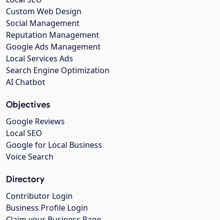
Custom Web Design
Social Management
Reputation Management
Google Ads Management
Local Services Ads
Search Engine Optimization
AI Chatbot
Objectives
Google Reviews
Local SEO
Google for Local Business
Voice Search
Directory
Contributor Login
Business Profile Login
Claim your Business Page