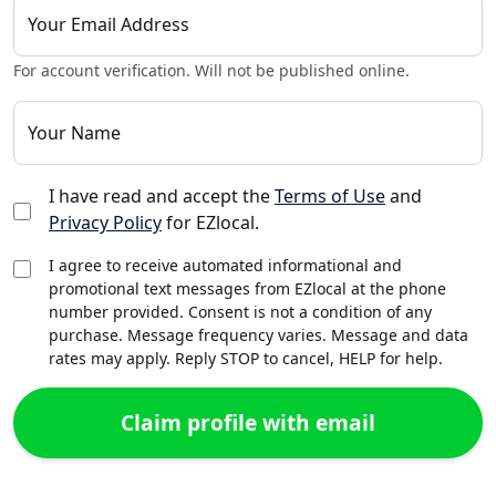
Your Email Address
For account verification. Will not be published online.
Your Name
I have read and accept the
Terms of Use
and
Privacy Policy
for EZlocal.
I agree to receive automated informational and
promotional text messages from EZlocal at the phone
number provided. Consent is not a condition of any
purchase. Message frequency varies. Message and data
rates may apply. Reply STOP to cancel, HELP for help.