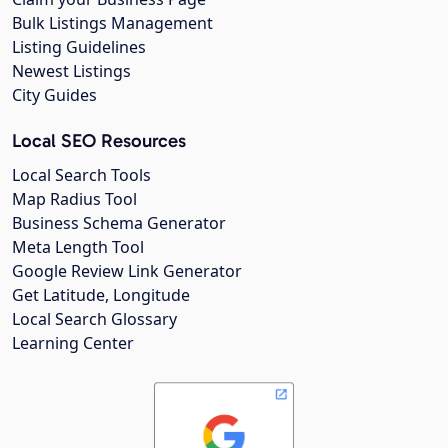
Bulk Listings Management
Listing Guidelines
Newest Listings
City Guides
Local SEO Resources
Local Search Tools
Map Radius Tool
Business Schema Generator
Meta Length Tool
Google Review Link Generator
Get Latitude, Longitude
Local Search Glossary
Learning Center