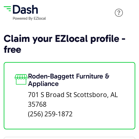
Claim your EZlocal profile -
free
Roden-Baggett Furniture &
Appliance
701 S Broad St Scottsboro, AL
35768
(256) 259-1872