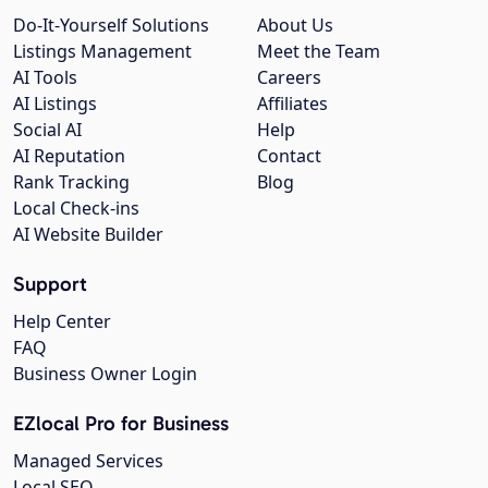
Do-It-Yourself Solutions
About Us
Listings Management
Meet the Team
AI Tools
Careers
AI Listings
Affiliates
Social AI
Help
AI Reputation
Contact
Rank Tracking
Blog
Local Check-ins
AI Website Builder
Support
Help Center
FAQ
Business Owner Login
EZlocal Pro for Business
Managed Services
Local SEO