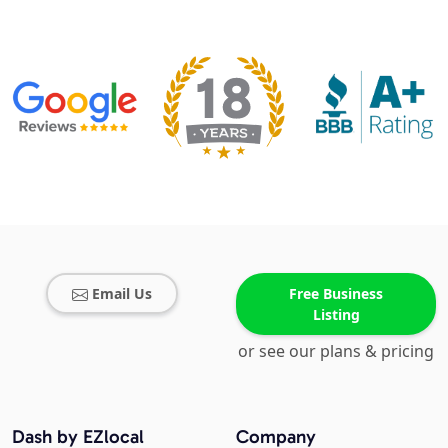
Email Us
Free Business
Listing
or see our plans & pricing
Dash by EZlocal
Company