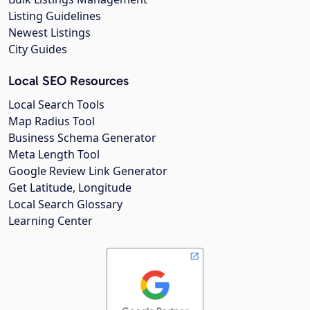
Listing Guidelines
Newest Listings
City Guides
Local SEO Resources
Local Search Tools
Map Radius Tool
Business Schema Generator
Meta Length Tool
Google Review Link Generator
Get Latitude, Longitude
Local Search Glossary
Learning Center