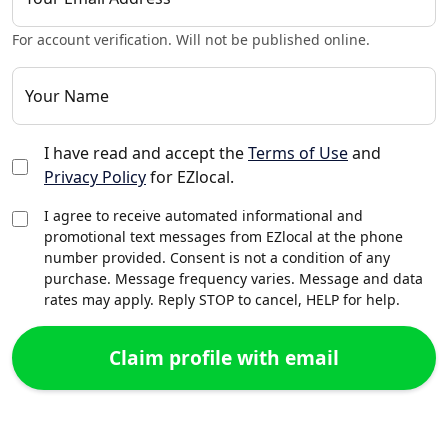
For account verification. Will not be published online.
Your Name
I have read and accept the
Terms of Use
and
Privacy Policy
for EZlocal.
I agree to receive automated informational and
promotional text messages from EZlocal at the phone
number provided. Consent is not a condition of any
purchase. Message frequency varies. Message and data
rates may apply. Reply STOP to cancel, HELP for help.