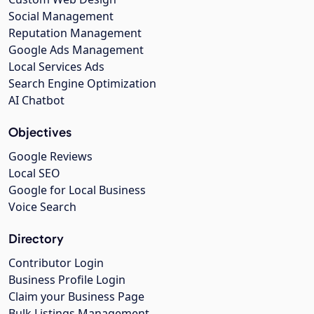
Social Management
Reputation Management
Google Ads Management
Local Services Ads
Search Engine Optimization
AI Chatbot
Objectives
Google Reviews
Local SEO
Google for Local Business
Voice Search
Directory
Contributor Login
Business Profile Login
Claim your Business Page
Bulk Listings Management