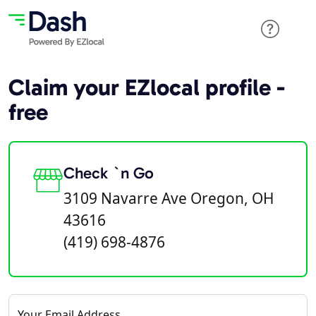
Claim your EZlocal profile -
free
Check `n Go
3109 Navarre Ave Oregon, OH
43616
(419) 698-4876
Your Email Address