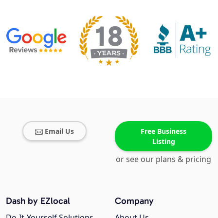
Email Us
Free Business
Listing
or see our plans & pricing
Dash by EZlocal
Company
Do-It-Yourself Solutions
About Us