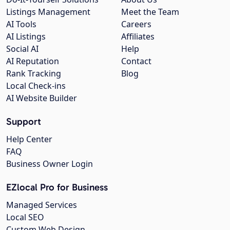
Listings Management
Meet the Team
AI Tools
Careers
AI Listings
Affiliates
Social AI
Help
AI Reputation
Contact
Rank Tracking
Blog
Local Check-ins
AI Website Builder
Support
Help Center
FAQ
Business Owner Login
EZlocal Pro for Business
Managed Services
Local SEO
Custom Web Design