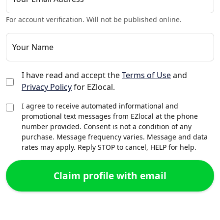
For account verification. Will not be published online.
Your Name
I have read and accept the
Terms of Use
and
Privacy Policy
for EZlocal.
I agree to receive automated informational and
promotional text messages from EZlocal at the phone
number provided. Consent is not a condition of any
purchase. Message frequency varies. Message and data
rates may apply. Reply STOP to cancel, HELP for help.