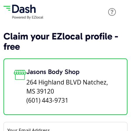
Claim your EZlocal profile -
free
Jasons Body Shop
264 Highland BLVD Natchez,
MS 39120
(601) 443-9731
Your Email Address