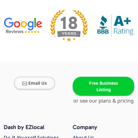
Email Us
Free Business
Listing
or see our plans & pricing
Dash by EZlocal
Company
Do-It-Yourself Solutions
About Us