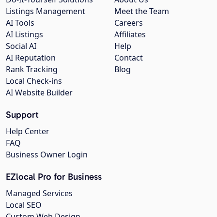
Listings Management
Meet the Team
AI Tools
Careers
AI Listings
Affiliates
Social AI
Help
AI Reputation
Contact
Rank Tracking
Blog
Local Check-ins
AI Website Builder
Support
Help Center
FAQ
Business Owner Login
EZlocal Pro for Business
Managed Services
Local SEO
Custom Web Design