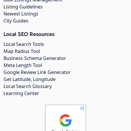
Listing Guidelines
Newest Listings
City Guides
Local SEO Resources
Local Search Tools
Map Radius Tool
Business Schema Generator
Meta Length Tool
Google Review Link Generator
Get Latitude, Longitude
Local Search Glossary
Learning Center