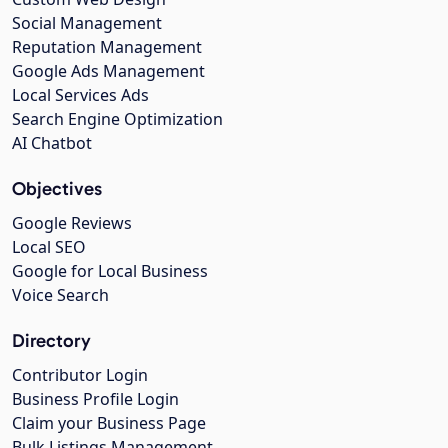
Social Management
Reputation Management
Google Ads Management
Local Services Ads
Search Engine Optimization
AI Chatbot
Objectives
Google Reviews
Local SEO
Google for Local Business
Voice Search
Directory
Contributor Login
Business Profile Login
Claim your Business Page
Bulk Listings Management