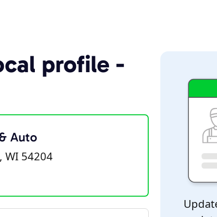
cal profile -
 & Auto
, WI 54204
Update