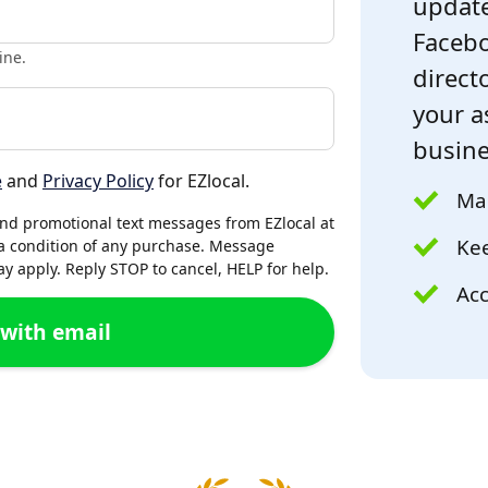
update
Facebo
ine.
directo
your a
busine
e
and
Privacy Policy
for EZlocal.
Mak
and promotional text messages from EZlocal at
Kee
a condition of any purchase. Message
 apply. Reply STOP to cancel, HELP for help.
Acc