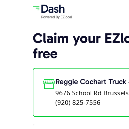
Claim your EZlo
free
Reggie Cochart Truck
9676 School Rd Brussels
(920) 825-7556