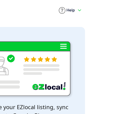
Help
 your EZlocal listing, sync