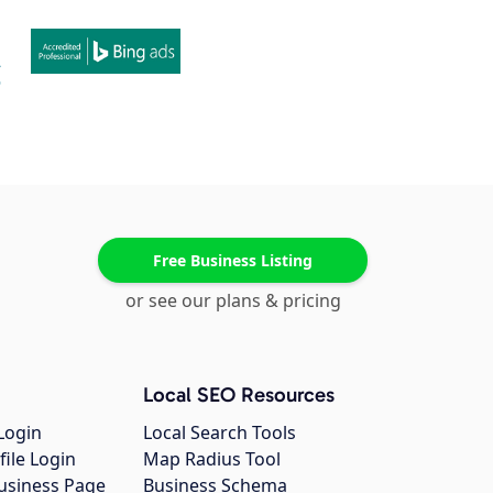
Free Business Listing
or see our plans & pricing
Local SEO Resources
Login
Local Search Tools
file Login
Map Radius Tool
usiness Page
Business Schema