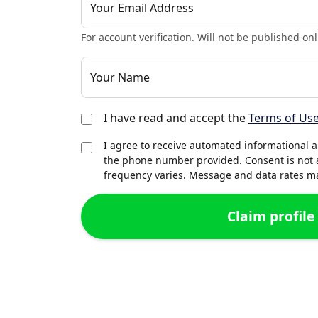
Your Email Address
For account verification. Will not be published onl
Your Name
I have read and accept the
Terms of Us
I agree to receive automated informational 
the phone number provided. Consent is not 
frequency varies. Message and data rates may