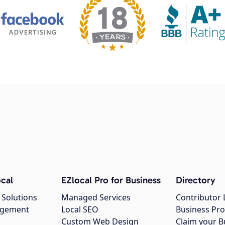
cal
EZlocal Pro for Business
Directory
 Solutions
Managed Services
Contributor 
agement
Local SEO
Business Pro
Custom Web Design
Claim your B