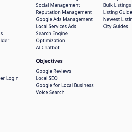
Social Management
Bulk Listin
Reputation Management
Listing Guide
Google Ads Management
Newest Listi
g
Local Services Ads
City Guides
ns
Search Engine
ilder
Optimization
AI Chatbot
Objectives
Google Reviews
er Login
Local SEO
Google for Local Business
Voice Search