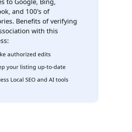
s to Google, Bing,
ok, and 100's of
ries. Benefits of verifying
ssociation with this
ss:
e authorized edits
p your listing up-to-date
ess Local SEO and AI tools