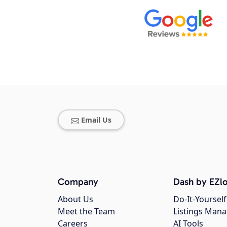
Email Us
Company
Dash by EZlo
About Us
Do-It-Yourself
Meet the Team
Listings Man
Careers
AI Tools