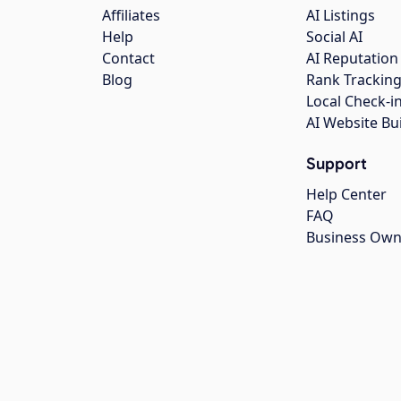
Affiliates
AI Listings
Help
Social AI
Contact
AI Reputation
Blog
Rank Trackin
Local Check-i
AI Website Bu
Support
Help Center
FAQ
Business Own