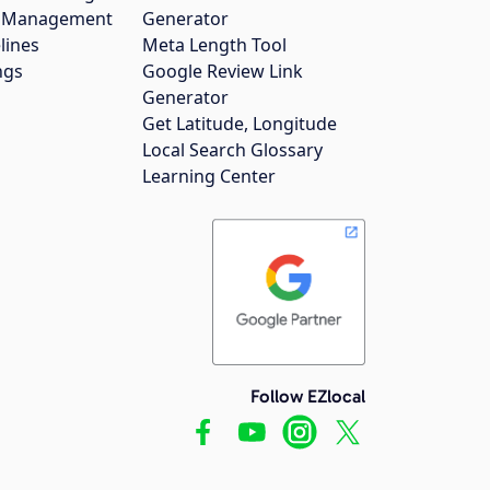
gs Management
Generator
lines
Meta Length Tool
ngs
Google Review Link
Generator
Get Latitude, Longitude
Local Search Glossary
Learning Center
Follow EZlocal