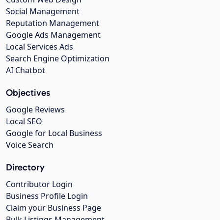
Social Management
Reputation Management
Google Ads Management
Local Services Ads
Search Engine Optimization
AI Chatbot
Objectives
Google Reviews
Local SEO
Google for Local Business
Voice Search
Directory
Contributor Login
Business Profile Login
Claim your Business Page
Bulk Listings Management