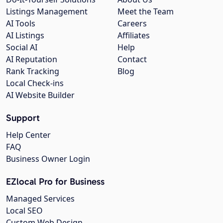
Listings Management
Meet the Team
AI Tools
Careers
AI Listings
Affiliates
Social AI
Help
AI Reputation
Contact
Rank Tracking
Blog
Local Check-ins
AI Website Builder
Support
Help Center
FAQ
Business Owner Login
EZlocal Pro for Business
Managed Services
Local SEO
Custom Web Design