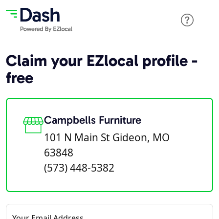
Claim your EZlocal profile -
free
Campbells Furniture
101 N Main St Gideon, MO
63848
(573) 448-5382
Your Email Address