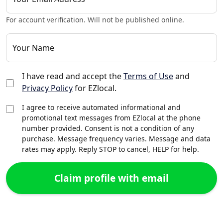
For account verification. Will not be published online.
Your Name
I have read and accept the
Terms of Use
and
Privacy Policy
for EZlocal.
I agree to receive automated informational and
promotional text messages from EZlocal at the phone
number provided. Consent is not a condition of any
purchase. Message frequency varies. Message and data
rates may apply. Reply STOP to cancel, HELP for help.