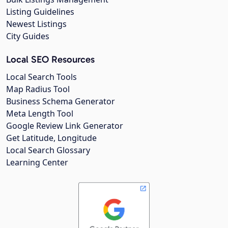
Listing Guidelines
Newest Listings
City Guides
Local SEO Resources
Local Search Tools
Map Radius Tool
Business Schema Generator
Meta Length Tool
Google Review Link Generator
Get Latitude, Longitude
Local Search Glossary
Learning Center