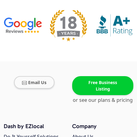
Email Us
Free Business
Listing
or see our plans & pricing
Dash by EZlocal
Company
Do-It-Yourself Solutions
About Us