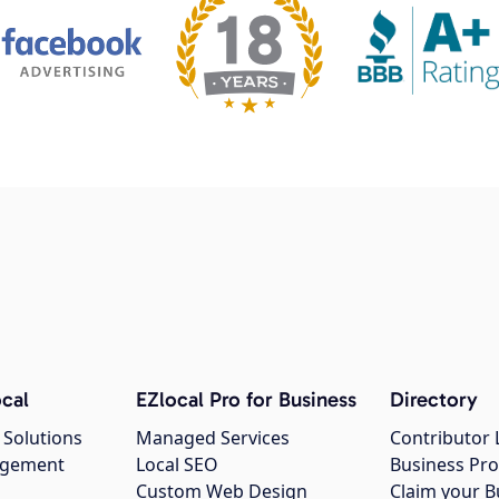
cal
EZlocal Pro for Business
Directory
 Solutions
Managed Services
Contributor 
agement
Local SEO
Business Pro
Custom Web Design
Claim your B