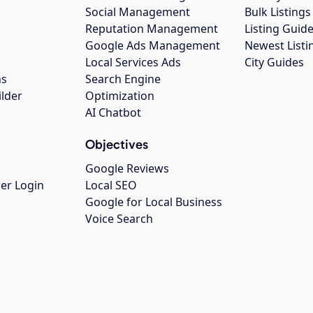
Social Management
Bulk Listin
Reputation Management
Listing Guide
Google Ads Management
Newest Listi
g
Local Services Ads
City Guides
ns
Search Engine
ilder
Optimization
AI Chatbot
Objectives
Google Reviews
er Login
Local SEO
Google for Local Business
Voice Search