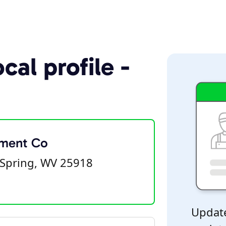
cal profile -
pment Co
Spring, WV 25918
Update