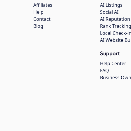
Affiliates
AI Listings
Help
Social AI
Contact
AI Reputation
Blog
Rank Trackin
Local Check-i
AI Website Bu
Support
Help Center
FAQ
Business Own