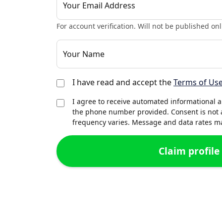
Your Email Address
For account verification. Will not be published onl
Your Name
I have read and accept the
Terms of Us
I agree to receive automated informational 
the phone number provided. Consent is not 
frequency varies. Message and data rates may