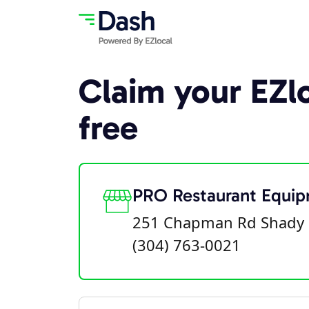
Claim your EZlo
free
PRO Restaurant Equi
251 Chapman Rd Shady 
(304) 763-0021