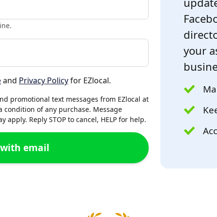
update
Facebo
ine.
directo
your a
busine
e
and
Privacy Policy
for EZlocal.
Mak
and promotional text messages from EZlocal at
Kee
a condition of any purchase. Message
 apply. Reply STOP to cancel, HELP for help.
Acc