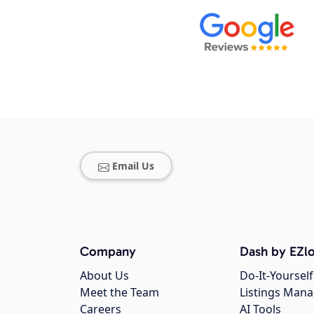
Email Us
Company
Dash by EZlo
About Us
Do-It-Yourself
Meet the Team
Listings Man
Careers
AI Tools