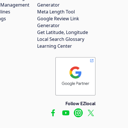
gs Management
Generator
lines
Meta Length Tool
ngs
Google Review Link
Generator
Get Latitude, Longitude
Local Search Glossary
Learning Center
Follow EZlocal