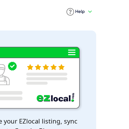
Help
 your EZlocal listing, sync