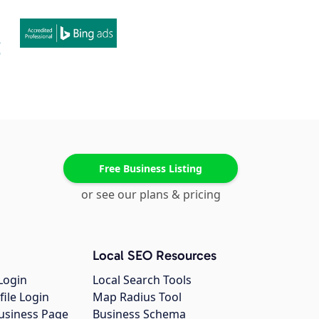
Free Business Listing
or see our plans & pricing
Local SEO Resources
Login
Local Search Tools
file Login
Map Radius Tool
usiness Page
Business Schema