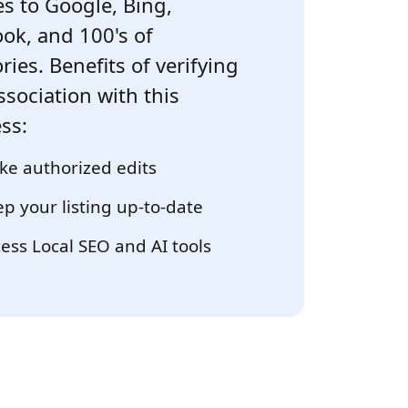
s to Google, Bing,
ok, and 100's of
ries. Benefits of verifying
ssociation with this
ss:
e authorized edits
p your listing up-to-date
ess Local SEO and AI tools