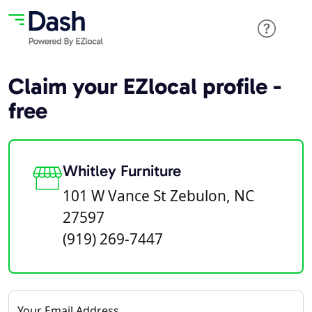
Claim your EZlocal profile -
free
Whitley Furniture
101 W Vance St Zebulon, NC
27597
(919) 269-7447
Your Email Address