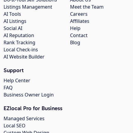
Listings Management
Meet the Team
AI Tools
Careers
AI Listings
Affiliates
Social AI
Help
AI Reputation
Contact
Rank Tracking
Blog
Local Check-ins
AI Website Builder
Support
Help Center
FAQ
Business Owner Login
EZlocal Pro for Business
Managed Services
Local SEO
Custom Web Design