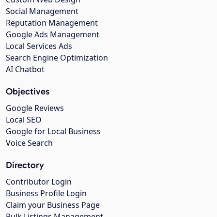
Social Management
Reputation Management
Google Ads Management
Local Services Ads
Search Engine Optimization
AI Chatbot
Objectives
Google Reviews
Local SEO
Google for Local Business
Voice Search
Directory
Contributor Login
Business Profile Login
Claim your Business Page
Bulk Listings Management