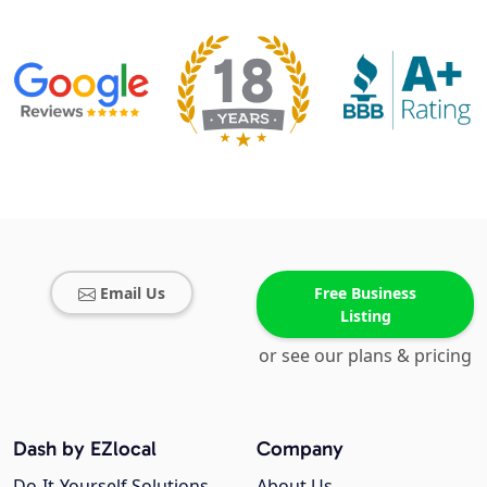
Email Us
Free Business
Listing
or see our plans & pricing
Dash by EZlocal
Company
Do-It-Yourself Solutions
About Us