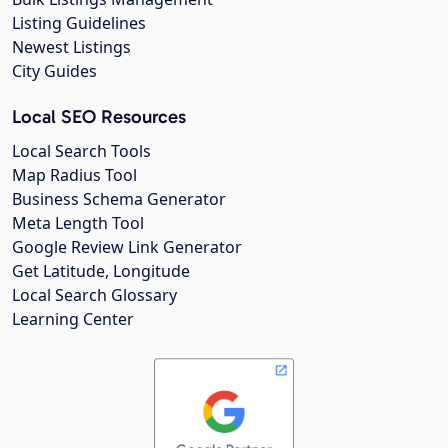
Listing Guidelines
Newest Listings
City Guides
Local SEO Resources
Local Search Tools
Map Radius Tool
Business Schema Generator
Meta Length Tool
Google Review Link Generator
Get Latitude, Longitude
Local Search Glossary
Learning Center