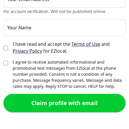
For account verification. Will not be published online.
Your Name
I have read and accept the
Terms of Use
and
Privacy Policy
for EZlocal.
I agree to receive automated informational and
promotional text messages from EZlocal at the phone
number provided. Consent is not a condition of any
purchase. Message frequency varies. Message and data
rates may apply. Reply STOP to cancel, HELP for help.