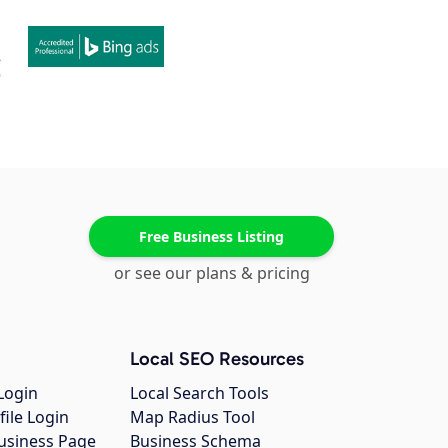
Free Business Listing
or see our plans & pricing
Local SEO Resources
Login
Local Search Tools
file Login
Map Radius Tool
usiness Page
Business Schema