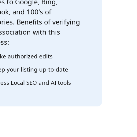
s to Google, Bing,
ok, and 100's of
ries. Benefits of verifying
ssociation with this
ss:
e authorized edits
p your listing up-to-date
ess Local SEO and AI tools