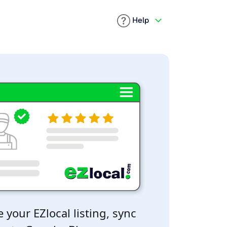
Help
 your EZlocal listing, sync