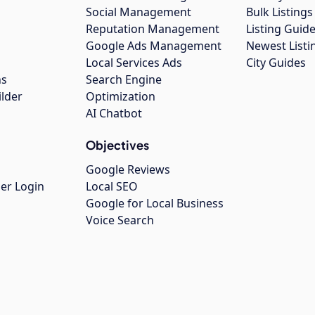
Social Management
Bulk Listin
Reputation Management
Listing Guide
Google Ads Management
Newest Listi
g
Local Services Ads
City Guides
ns
Search Engine
ilder
Optimization
AI Chatbot
Objectives
Google Reviews
er Login
Local SEO
Google for Local Business
Voice Search