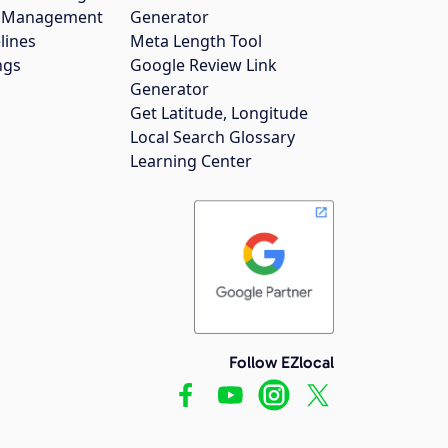
gs Management
Generator
lines
Meta Length Tool
ngs
Google Review Link
Generator
Get Latitude, Longitude
Local Search Glossary
Learning Center
Follow EZlocal