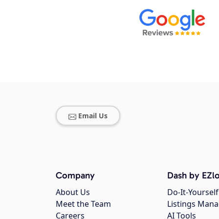
Email Us
Company
Dash by EZlo
About Us
Do-It-Yourself
Meet the Team
Listings Man
Careers
AI Tools