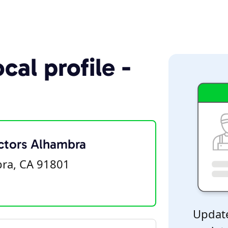
cal profile -
ctors Alhambra
bra, CA 91801
Update