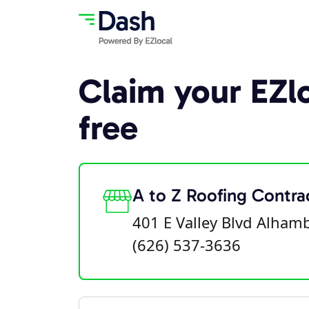
Claim your EZlo
free
A to Z Roofing Contra
401 E Valley Blvd Alham
(626) 537-3636