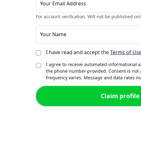
Your Email Address
For account verification. Will not be published onl
Your Name
I have read and accept the
Terms of Us
I agree to receive automated informational 
the phone number provided. Consent is not 
frequency varies. Message and data rates may