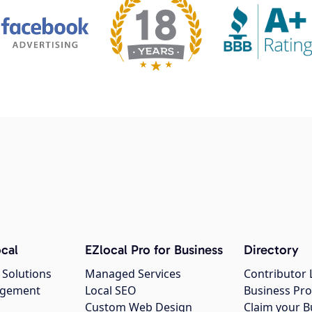
cal
EZlocal Pro for Business
Directory
 Solutions
Managed Services
Contributor 
agement
Local SEO
Business Pro
Custom Web Design
Claim your B