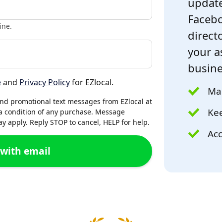
update
Facebo
ine.
directo
your a
busine
e
and
Privacy Policy
for EZlocal.
Mak
and promotional text messages from EZlocal at
Kee
a condition of any purchase. Message
 apply. Reply STOP to cancel, HELP for help.
Acc