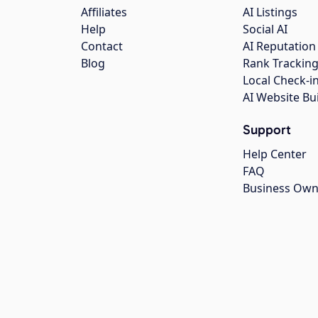
Affiliates
AI Listings
Help
Social AI
Contact
AI Reputation
Blog
Rank Trackin
Local Check-i
AI Website Bu
Support
Help Center
FAQ
Business Own