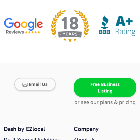
Email Us
Free Business
Listing
or see our plans & pricing
Dash by EZlocal
Company
Do-It-Yourself Solutions
About Us