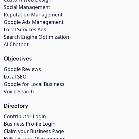
Social Management
Reputation Management
Google Ads Management
Local Services Ads
Search Engine Optimization
AI Chatbot
Objectives
Google Reviews
Local SEO
Google for Local Business
Voice Search
Directory
Contributor Login
Business Profile Login
Claim your Business Page
Bulk Listings Management