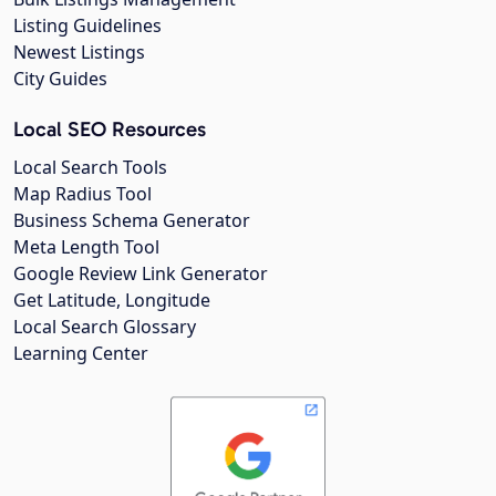
Listing Guidelines
Newest Listings
City Guides
Local SEO Resources
Local Search Tools
Map Radius Tool
Business Schema Generator
Meta Length Tool
Google Review Link Generator
Get Latitude, Longitude
Local Search Glossary
Learning Center