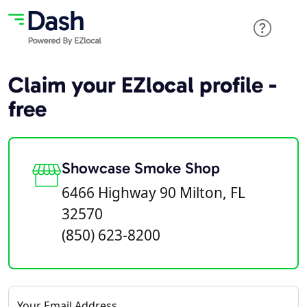
Claim your EZlocal profile -
free
Showcase Smoke Shop
6466 Highway 90 Milton, FL
32570
(850) 623-8200
Your Email Address