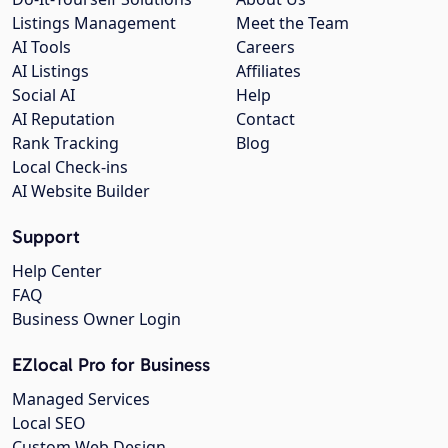
Listings Management
Meet the Team
AI Tools
Careers
AI Listings
Affiliates
Social AI
Help
AI Reputation
Contact
Rank Tracking
Blog
Local Check-ins
AI Website Builder
Support
Help Center
FAQ
Business Owner Login
EZlocal Pro for Business
Managed Services
Local SEO
Custom Web Design