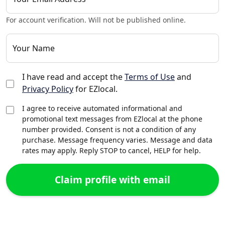
For account verification. Will not be published online.
Your Name
I have read and accept the
Terms of Use
and
Privacy Policy
for EZlocal.
I agree to receive automated informational and
promotional text messages from EZlocal at the phone
number provided. Consent is not a condition of any
purchase. Message frequency varies. Message and data
rates may apply. Reply STOP to cancel, HELP for help.