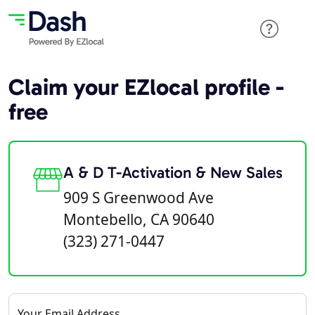
Claim your EZlocal profile -
free
A & D T-Activation & New Sales
909 S Greenwood Ave
Montebello, CA 90640
(323) 271-0447
Your Email Address