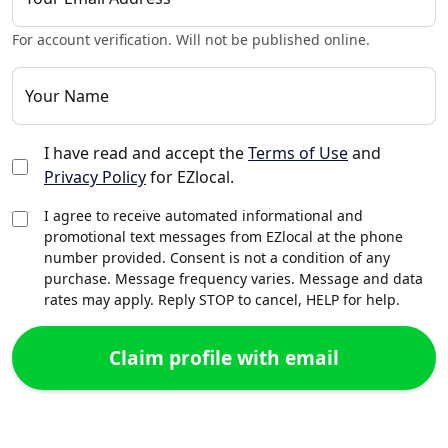
For account verification. Will not be published online.
Your Name
I have read and accept the
Terms of Use
and
Privacy Policy
for EZlocal.
I agree to receive automated informational and
promotional text messages from EZlocal at the phone
number provided. Consent is not a condition of any
purchase. Message frequency varies. Message and data
rates may apply. Reply STOP to cancel, HELP for help.