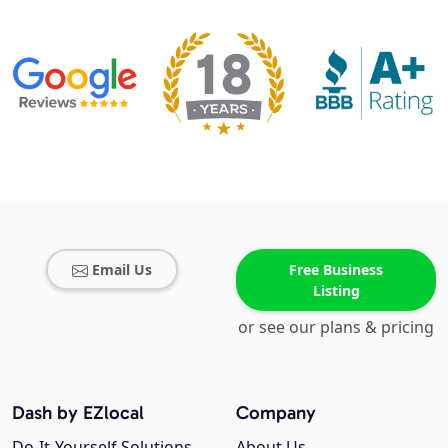
Email Us
Free Business
Listing
or see our plans & pricing
Dash by EZlocal
Company
Do-It-Yourself Solutions
About Us