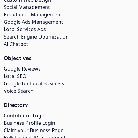
Social Management
Reputation Management
Google Ads Management
Local Services Ads
Search Engine Optimization
AI Chatbot
Objectives
Google Reviews
Local SEO
Google for Local Business
Voice Search
Directory
Contributor Login
Business Profile Login
Claim your Business Page
Bulk Listings Management