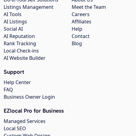
Listings Management
Meet the Team
AI Tools
Careers
AI Listings
Affiliates
Social AI
Help
AI Reputation
Contact
Rank Tracking
Blog
Local Check-ins
AI Website Builder
Support
Help Center
FAQ
Business Owner Login
EZlocal Pro for Business
Managed Services
Local SEO
Custom Web Design