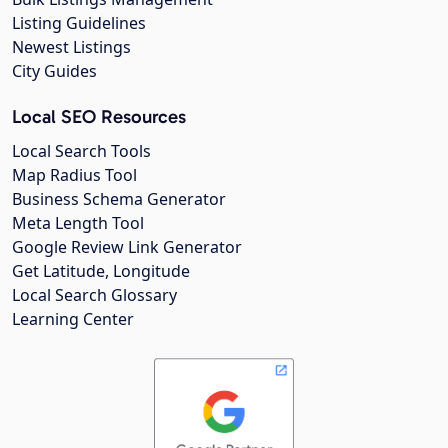
Listing Guidelines
Newest Listings
City Guides
Local SEO Resources
Local Search Tools
Map Radius Tool
Business Schema Generator
Meta Length Tool
Google Review Link Generator
Get Latitude, Longitude
Local Search Glossary
Learning Center