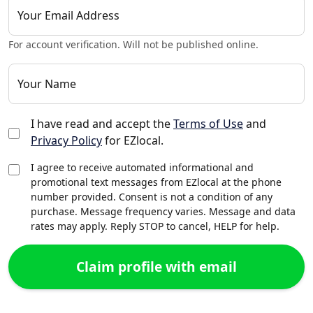
Your Email Address
For account verification. Will not be published online.
Your Name
I have read and accept the
Terms of Use
and
Privacy Policy
for EZlocal.
I agree to receive automated informational and
promotional text messages from EZlocal at the phone
number provided. Consent is not a condition of any
purchase. Message frequency varies. Message and data
rates may apply. Reply STOP to cancel, HELP for help.