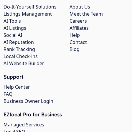
Do-It-Yourself Solutions
About Us
Listings Management
Meet the Team
AI Tools
Careers
AI Listings
Affiliates
Social AI
Help
AI Reputation
Contact
Rank Tracking
Blog
Local Check-ins
AI Website Builder
Support
Help Center
FAQ
Business Owner Login
EZlocal Pro for Business
Managed Services
Local SEO