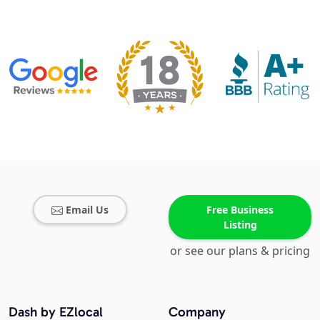
Email Us
Free Business
Listing
or see our plans & pricing
Dash by EZlocal
Company