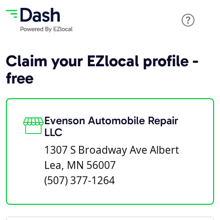
Claim your EZlocal profile -
free
Evenson Automobile Repair
LLC
1307 S Broadway Ave Albert
Lea, MN 56007
(507) 377-1264