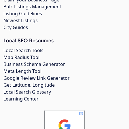
Bulk Listings Management
Listing Guidelines
Newest Listings
City Guides
Local SEO Resources
Local Search Tools
Map Radius Tool
Business Schema Generator
Meta Length Tool
Google Review Link Generator
Get Latitude, Longitude
Local Search Glossary
Learning Center