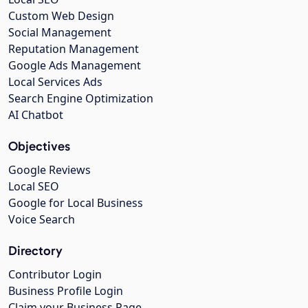
Custom Web Design
Social Management
Reputation Management
Google Ads Management
Local Services Ads
Search Engine Optimization
AI Chatbot
Objectives
Google Reviews
Local SEO
Google for Local Business
Voice Search
Directory
Contributor Login
Business Profile Login
Claim your Business Page