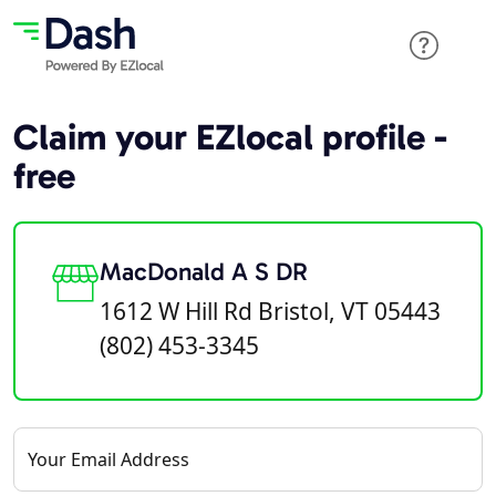
Claim your EZlocal profile -
free
MacDonald A S DR
1612 W Hill Rd Bristol, VT 05443
(802) 453-3345
Your Email Address