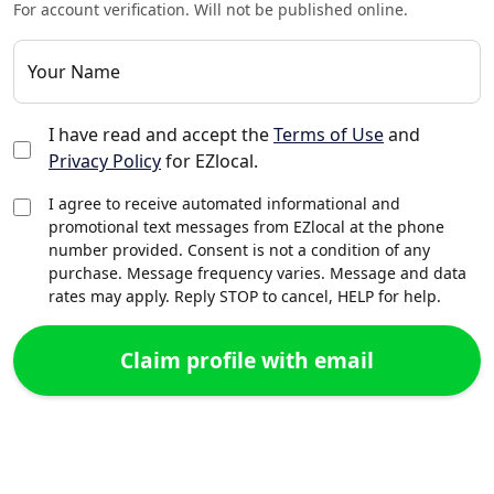
For account verification. Will not be published online.
Your Name
I have read and accept the
Terms of Use
and
Privacy Policy
for EZlocal.
I agree to receive automated informational and
promotional text messages from EZlocal at the phone
number provided. Consent is not a condition of any
purchase. Message frequency varies. Message and data
rates may apply. Reply STOP to cancel, HELP for help.