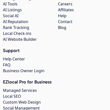
AI Tools
Careers
AI Listings
Affiliates
Social AI
Help
AI Reputation
Contact
Rank Tracking
Blog
Local Check-ins
AI Website Builder
Support
Help Center
FAQ
Business Owner Login
EZlocal Pro for Business
Managed Services
Local SEO
Custom Web Design
Social Management