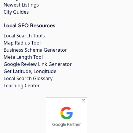
Newest Listings
City Guides
Local SEO Resources
Local Search Tools
Map Radius Tool
Business Schema Generator
Meta Length Tool
Google Review Link Generator
Get Latitude, Longitude
Local Search Glossary
Learning Center