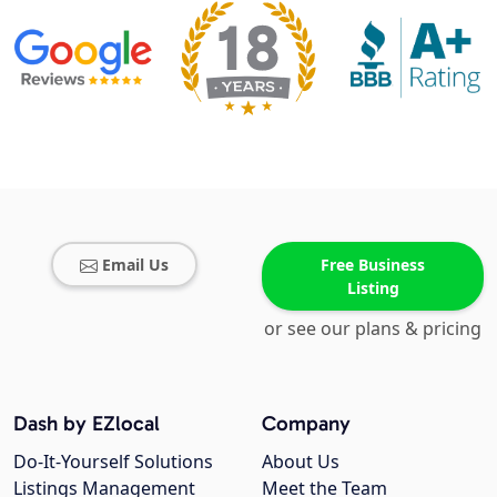
Email Us
Free Business
Listing
or see our plans & pricing
Dash by EZlocal
Company
Do-It-Yourself Solutions
About Us
Listings Management
Meet the Team