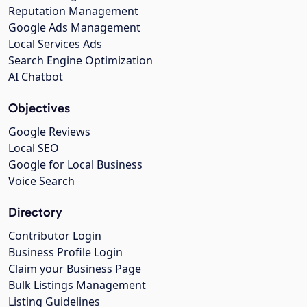
Reputation Management
Google Ads Management
Local Services Ads
Search Engine Optimization
AI Chatbot
Objectives
Google Reviews
Local SEO
Google for Local Business
Voice Search
Directory
Contributor Login
Business Profile Login
Claim your Business Page
Bulk Listings Management
Listing Guidelines