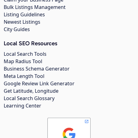
Bulk Listings Management
Listing Guidelines
Newest Listings
City Guides
Local SEO Resources
Local Search Tools
Map Radius Tool
Business Schema Generator
Meta Length Tool
Google Review Link Generator
Get Latitude, Longitude
Local Search Glossary
Learning Center