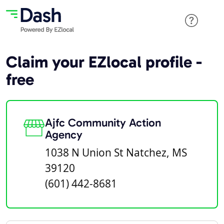
Claim your EZlocal profile -
free
Ajfc Community Action
Agency
1038 N Union St Natchez, MS
39120
(601) 442-8681