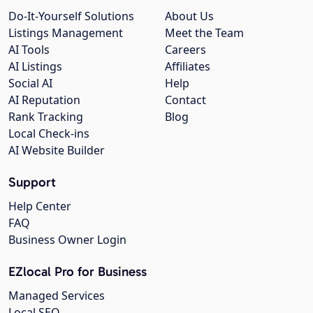
Do-It-Yourself Solutions
About Us
Listings Management
Meet the Team
AI Tools
Careers
AI Listings
Affiliates
Social AI
Help
AI Reputation
Contact
Rank Tracking
Blog
Local Check-ins
AI Website Builder
Support
Help Center
FAQ
Business Owner Login
EZlocal Pro for Business
Managed Services
Local SEO