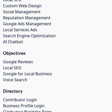
Custom Web Design
Social Management
Reputation Management
Google Ads Management
Local Services Ads
Search Engine Optimization
AI Chatbot
Objectives
Google Reviews
Local SEO
Google for Local Business
Voice Search
Directory
Contributor Login
Business Profile Login
Claim your Business Page