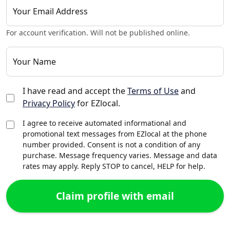
Your Email Address
For account verification. Will not be published online.
Your Name
I have read and accept the
Terms of Use
and
Privacy Policy
for EZlocal.
I agree to receive automated informational and
promotional text messages from EZlocal at the phone
number provided. Consent is not a condition of any
purchase. Message frequency varies. Message and data
rates may apply. Reply STOP to cancel, HELP for help.