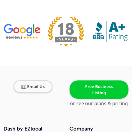
Email Us
Free Business
Listing
or see our plans & pricing
Dash by EZlocal
Company