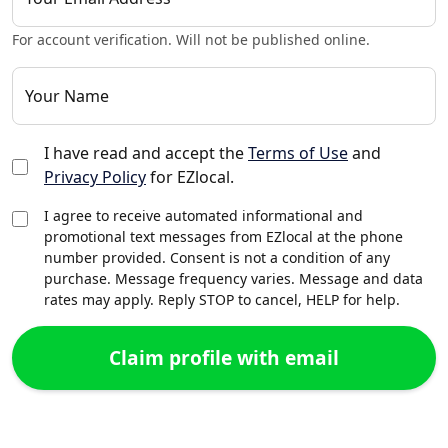
For account verification. Will not be published online.
Your Name
I have read and accept the
Terms of Use
and
Privacy Policy
for EZlocal.
I agree to receive automated informational and
promotional text messages from EZlocal at the phone
number provided. Consent is not a condition of any
purchase. Message frequency varies. Message and data
rates may apply. Reply STOP to cancel, HELP for help.