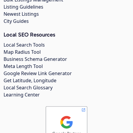
Listing Guidelines
Newest Listings
City Guides
Local SEO Resources
Local Search Tools
Map Radius Tool
Business Schema Generator
Meta Length Tool
Google Review Link Generator
Get Latitude, Longitude
Local Search Glossary
Learning Center