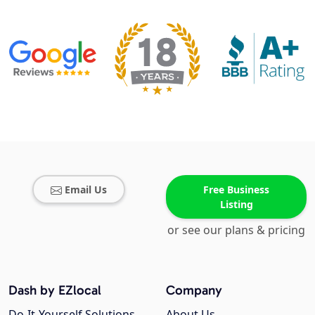
Email Us
Free Business
Listing
or see our plans & pricing
Dash by EZlocal
Company
Do-It-Yourself Solutions
About Us