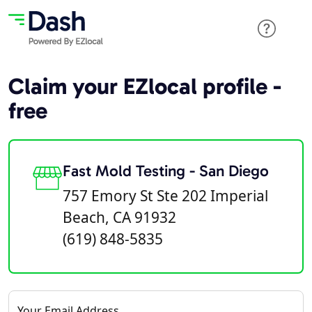
Claim your EZlocal profile -
free
Fast Mold Testing - San Diego
757 Emory St Ste 202 Imperial
Beach, CA 91932
(619) 848-5835
Your Email Address