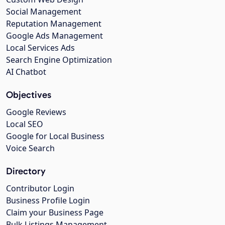
Social Management
Reputation Management
Google Ads Management
Local Services Ads
Search Engine Optimization
AI Chatbot
Objectives
Google Reviews
Local SEO
Google for Local Business
Voice Search
Directory
Contributor Login
Business Profile Login
Claim your Business Page
Bulk Listings Management