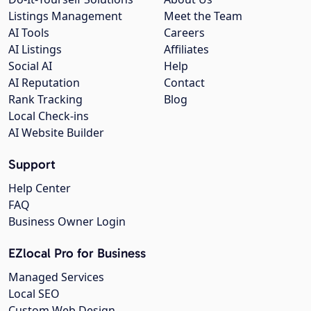
Listings Management
Meet the Team
AI Tools
Careers
AI Listings
Affiliates
Social AI
Help
AI Reputation
Contact
Rank Tracking
Blog
Local Check-ins
AI Website Builder
Support
Help Center
FAQ
Business Owner Login
EZlocal Pro for Business
Managed Services
Local SEO
Custom Web Design