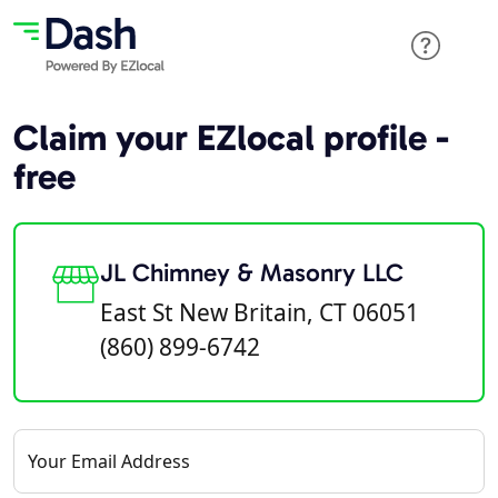
Claim your EZlocal profile -
free
JL Chimney & Masonry LLC
East St New Britain, CT 06051
(860) 899-6742
Your Email Address