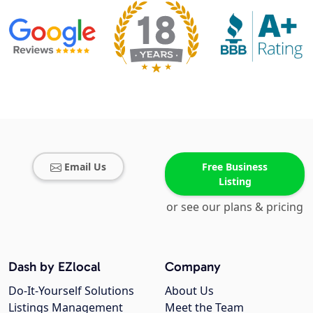
Email Us
Free Business
Listing
or see our plans & pricing
Dash by EZlocal
Company
Do-It-Yourself Solutions
About Us
Listings Management
Meet the Team