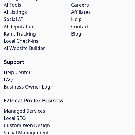
AI Tools
Careers
AI Listings
Affiliates
Social AI
Help
AI Reputation
Contact
Rank Tracking
Blog
Local Check-ins
AI Website Builder
Support
Help Center
FAQ
Business Owner Login
EZlocal Pro for Business
Managed Services
Local SEO
Custom Web Design
Social Management