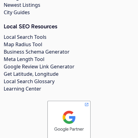
Newest Listings
City Guides
Local SEO Resources
Local Search Tools
Map Radius Tool
Business Schema Generator
Meta Length Tool
Google Review Link Generator
Get Latitude, Longitude
Local Search Glossary
Learning Center