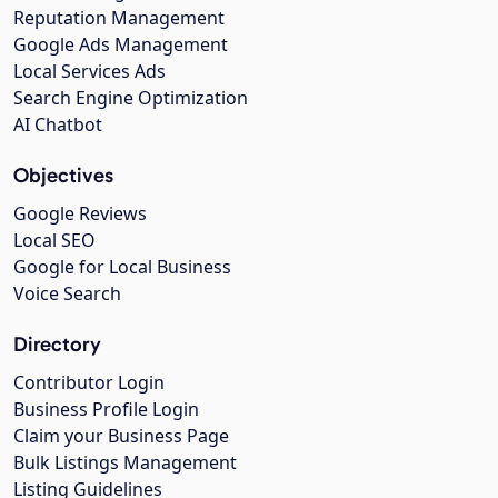
Reputation Management
Google Ads Management
Local Services Ads
Search Engine Optimization
AI Chatbot
Objectives
Google Reviews
Local SEO
Google for Local Business
Voice Search
Directory
Contributor Login
Business Profile Login
Claim your Business Page
Bulk Listings Management
Listing Guidelines