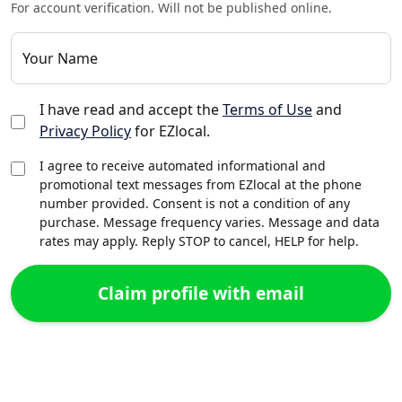
For account verification. Will not be published online.
Your Name
I have read and accept the
Terms of Use
and
Privacy Policy
for EZlocal.
I agree to receive automated informational and
promotional text messages from EZlocal at the phone
number provided. Consent is not a condition of any
purchase. Message frequency varies. Message and data
rates may apply. Reply STOP to cancel, HELP for help.