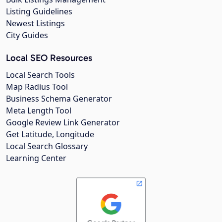
Listing Guidelines
Newest Listings
City Guides
Local SEO Resources
Local Search Tools
Map Radius Tool
Business Schema Generator
Meta Length Tool
Google Review Link Generator
Get Latitude, Longitude
Local Search Glossary
Learning Center