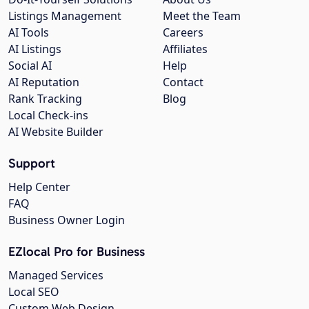
Listings Management
Meet the Team
AI Tools
Careers
AI Listings
Affiliates
Social AI
Help
AI Reputation
Contact
Rank Tracking
Blog
Local Check-ins
AI Website Builder
Support
Help Center
FAQ
Business Owner Login
EZlocal Pro for Business
Managed Services
Local SEO
Custom Web Design