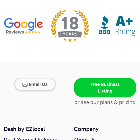
Email Us
Free Business
Listing
or see our plans & pricing
Dash by EZlocal
Company
Do-It-Yourself Solutions
About Us