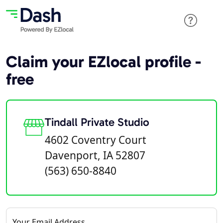
Claim your EZlocal profile -
free
Tindall Private Studio
4602 Coventry Court
Davenport, IA 52807
(563) 650-8840
Your Email Address