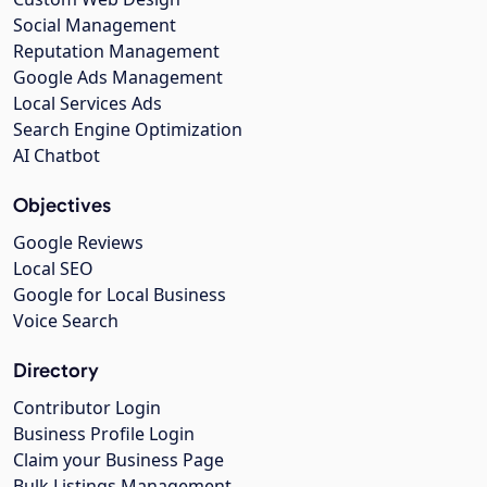
Social Management
Reputation Management
Google Ads Management
Local Services Ads
Search Engine Optimization
AI Chatbot
Objectives
Google Reviews
Local SEO
Google for Local Business
Voice Search
Directory
Contributor Login
Business Profile Login
Claim your Business Page
Bulk Listings Management