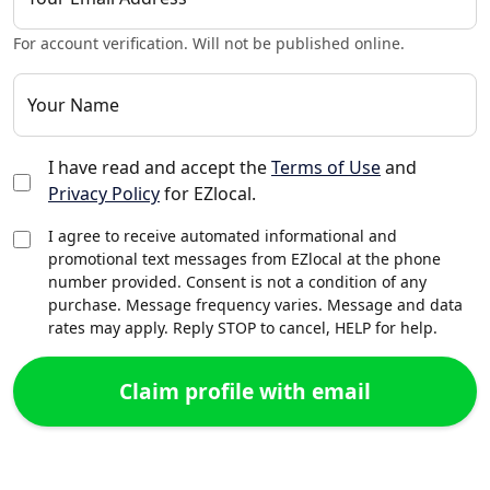
For account verification. Will not be published online.
Your Name
I have read and accept the
Terms of Use
and
Privacy Policy
for EZlocal.
I agree to receive automated informational and
promotional text messages from EZlocal at the phone
number provided. Consent is not a condition of any
purchase. Message frequency varies. Message and data
rates may apply. Reply STOP to cancel, HELP for help.