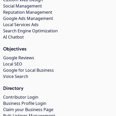
Social Management
Reputation Management
Google Ads Management
Local Services Ads
Search Engine Optimization
AI Chatbot
Objectives
Google Reviews
Local SEO
Google for Local Business
Voice Search
Directory
Contributor Login
Business Profile Login
Claim your Business Page
Bulk Listings Management