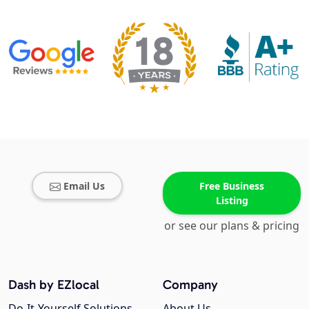
Email Us
Free Business
Listing
or see our plans & pricing
Dash by EZlocal
Company
Do-It-Yourself Solutions
About Us