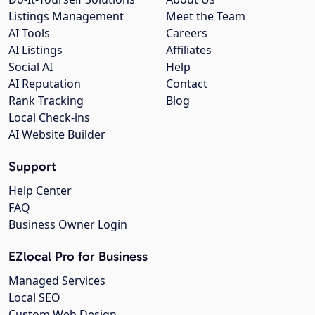
Listings Management
Meet the Team
AI Tools
Careers
AI Listings
Affiliates
Social AI
Help
AI Reputation
Contact
Rank Tracking
Blog
Local Check-ins
AI Website Builder
Support
Help Center
FAQ
Business Owner Login
EZlocal Pro for Business
Managed Services
Local SEO
Custom Web Design