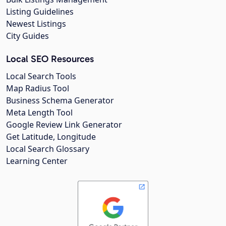
Listing Guidelines
Newest Listings
City Guides
Local SEO Resources
Local Search Tools
Map Radius Tool
Business Schema Generator
Meta Length Tool
Google Review Link Generator
Get Latitude, Longitude
Local Search Glossary
Learning Center