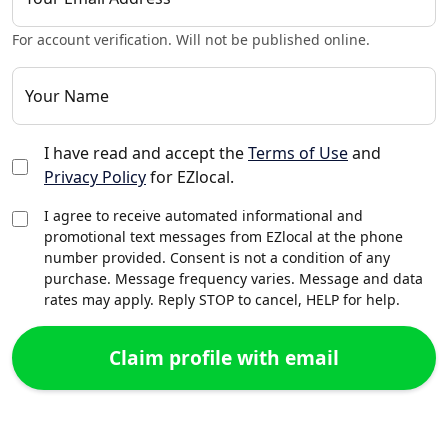
For account verification. Will not be published online.
Your Name
I have read and accept the
Terms of Use
and
Privacy Policy
for EZlocal.
I agree to receive automated informational and
promotional text messages from EZlocal at the phone
number provided. Consent is not a condition of any
purchase. Message frequency varies. Message and data
rates may apply. Reply STOP to cancel, HELP for help.