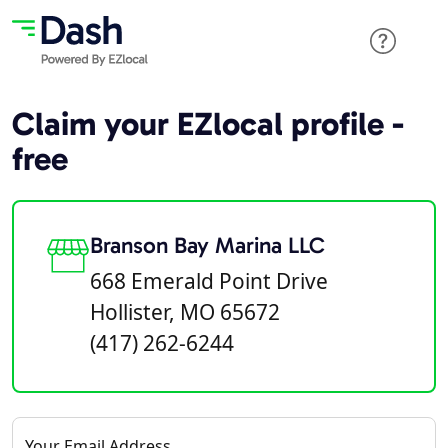
Claim your EZlocal profile -
free
Branson Bay Marina LLC
668 Emerald Point Drive
Hollister, MO 65672
(417) 262-6244
Your Email Address