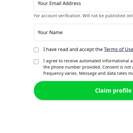
Your Email Address
For account verification. Will not be published onl
Your Name
I have read and accept the
Terms of Us
I agree to receive automated informational 
the phone number provided. Consent is not 
frequency varies. Message and data rates may