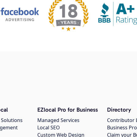
cal
EZlocal Pro for Business
Directory
 Solutions
Managed Services
Contributor 
agement
Local SEO
Business Pro
Custom Web Design
Claim your B