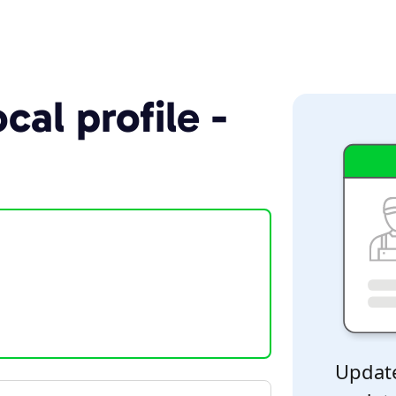
cal profile -
Update