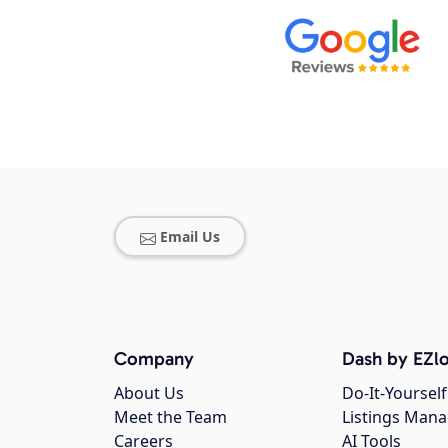
Email Us
Company
Dash by EZlo
About Us
Do-It-Yourself
Meet the Team
Listings Man
Careers
AI Tools