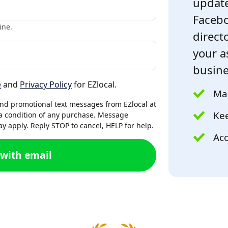
update
Facebo
ine.
directo
your a
busine
e
and
Privacy Policy
for EZlocal.
Mak
and promotional text messages from EZlocal at
Kee
a condition of any purchase. Message
 apply. Reply STOP to cancel, HELP for help.
Acc