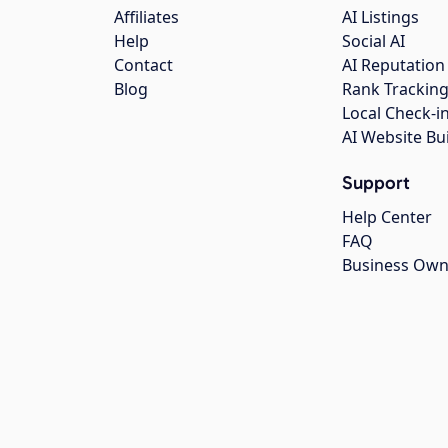
Affiliates
AI Listings
Help
Social AI
Contact
AI Reputation
Blog
Rank Trackin
Local Check-i
AI Website Bu
Support
Help Center
FAQ
Business Own