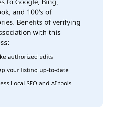
s to Google, Bing,
ok, and 100's of
ries. Benefits of verifying
ssociation with this
ss:
e authorized edits
p your listing up-to-date
ess Local SEO and AI tools