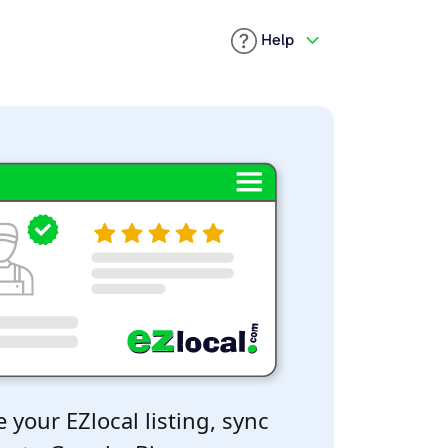
Help
 your EZlocal listing, sync