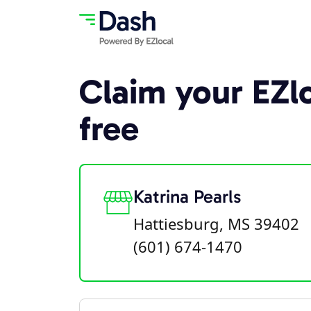
Claim your EZlo
free
Katrina Pearls
Hattiesburg, MS 39402
(601) 674-1470