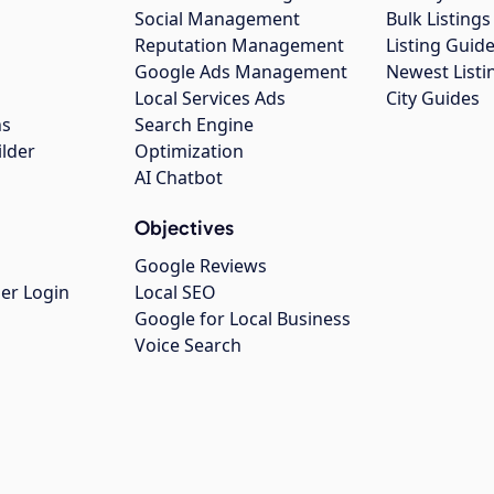
Social Management
Bulk Listin
Reputation Management
Listing Guide
Google Ads Management
Newest Listi
g
Local Services Ads
City Guides
ns
Search Engine
ilder
Optimization
AI Chatbot
Objectives
Google Reviews
er Login
Local SEO
Google for Local Business
Voice Search