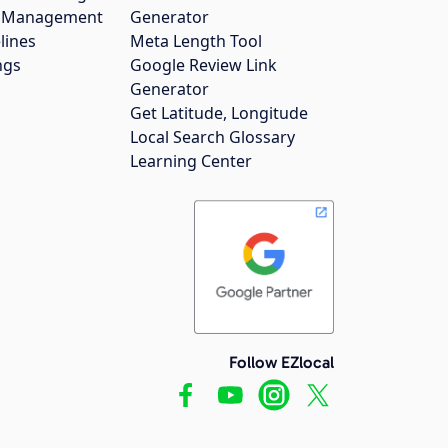
gs Management
Generator
lines
Meta Length Tool
ngs
Google Review Link
Generator
Get Latitude, Longitude
Local Search Glossary
Learning Center
Follow EZlocal