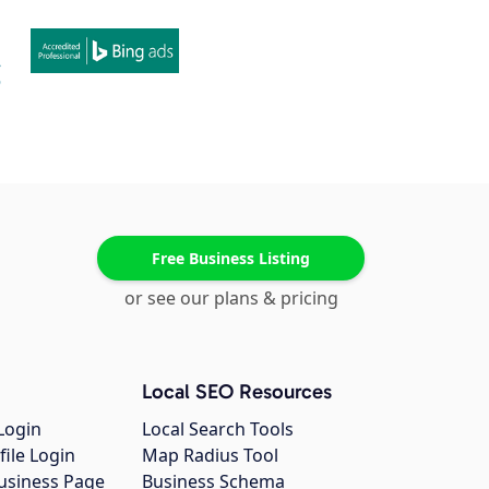
Free Business Listing
or see our plans & pricing
Local SEO Resources
Login
Local Search Tools
file Login
Map Radius Tool
usiness Page
Business Schema