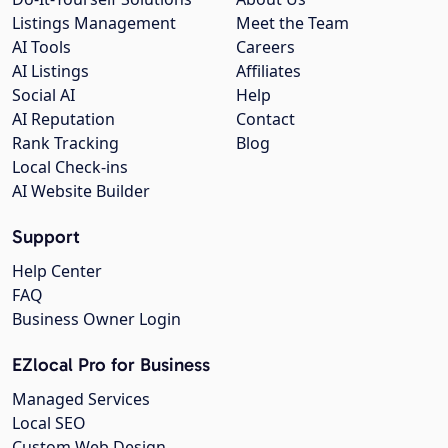
Listings Management
Meet the Team
AI Tools
Careers
AI Listings
Affiliates
Social AI
Help
AI Reputation
Contact
Rank Tracking
Blog
Local Check-ins
AI Website Builder
Support
Help Center
FAQ
Business Owner Login
EZlocal Pro for Business
Managed Services
Local SEO
Custom Web Design