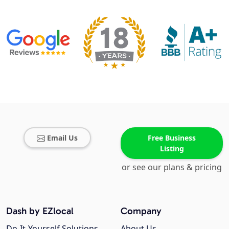
Email Us
Free Business
Listing
or see our plans & pricing
Dash by EZlocal
Company
Do-It-Yourself Solutions
About Us