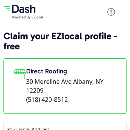
Claim your EZlocal profile -
free
Direct Roofing
30 Mereline Ave Albany, NY
12209
(518) 420-8512
Your Email Address