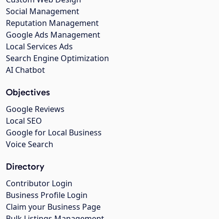
Social Management
Reputation Management
Google Ads Management
Local Services Ads
Search Engine Optimization
AI Chatbot
Objectives
Google Reviews
Local SEO
Google for Local Business
Voice Search
Directory
Contributor Login
Business Profile Login
Claim your Business Page
Bulk Listings Management