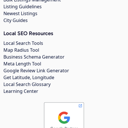
Listing Guidelines
Newest Listings
City Guides
Local SEO Resources
Local Search Tools
Map Radius Tool
Business Schema Generator
Meta Length Tool
Google Review Link Generator
Get Latitude, Longitude
Local Search Glossary
Learning Center