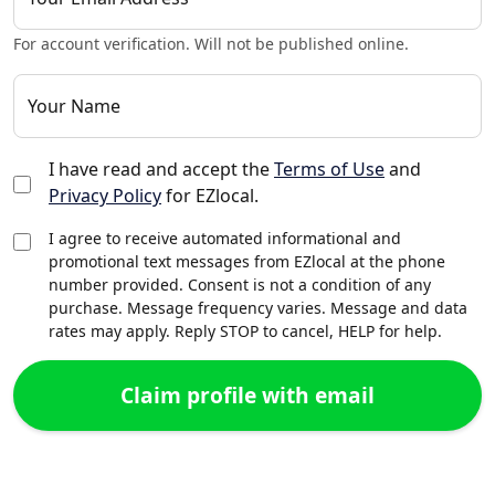
For account verification. Will not be published online.
Your Name
I have read and accept the
Terms of Use
and
Privacy Policy
for EZlocal.
I agree to receive automated informational and
promotional text messages from EZlocal at the phone
number provided. Consent is not a condition of any
purchase. Message frequency varies. Message and data
rates may apply. Reply STOP to cancel, HELP for help.