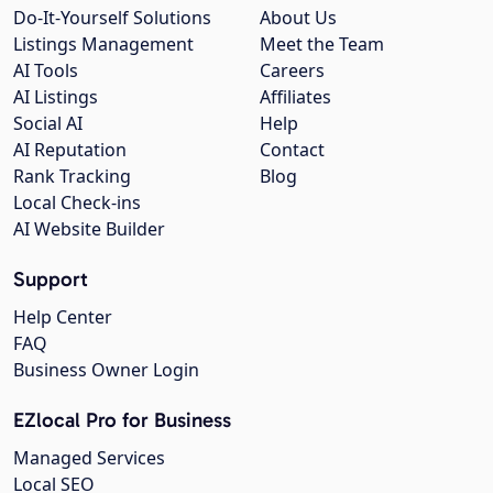
Do-It-Yourself Solutions
About Us
Listings Management
Meet the Team
AI Tools
Careers
AI Listings
Affiliates
Social AI
Help
AI Reputation
Contact
Rank Tracking
Blog
Local Check-ins
AI Website Builder
Support
Help Center
FAQ
Business Owner Login
EZlocal Pro for Business
Managed Services
Local SEO