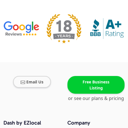
Email Us
Free Business
Listing
or see our plans & pricing
Dash by EZlocal
Company