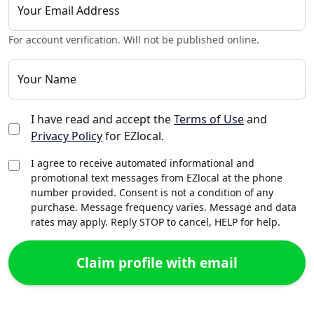
Your Email Address
For account verification. Will not be published online.
Your Name
I have read and accept the
Terms of Use
and
Privacy Policy
for EZlocal.
I agree to receive automated informational and
promotional text messages from EZlocal at the phone
number provided. Consent is not a condition of any
purchase. Message frequency varies. Message and data
rates may apply. Reply STOP to cancel, HELP for help.