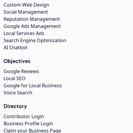
Custom Web Design
Social Management
Reputation Management
Google Ads Management
Local Services Ads
Search Engine Optimization
AI Chatbot
Objectives
Google Reviews
Local SEO
Google for Local Business
Voice Search
Directory
Contributor Login
Business Profile Login
Claim your Business Page