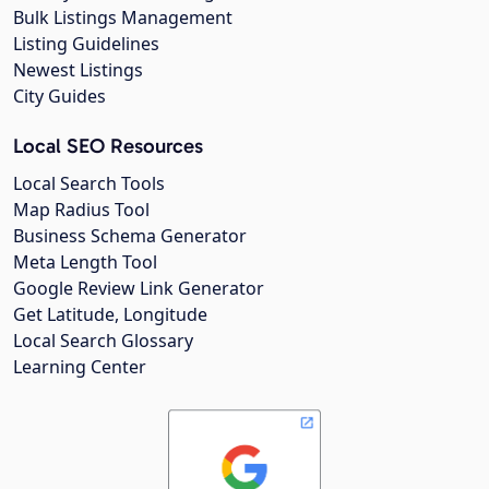
Bulk Listings Management
Listing Guidelines
Newest Listings
City Guides
Local SEO Resources
Local Search Tools
Map Radius Tool
Business Schema Generator
Meta Length Tool
Google Review Link Generator
Get Latitude, Longitude
Local Search Glossary
Learning Center