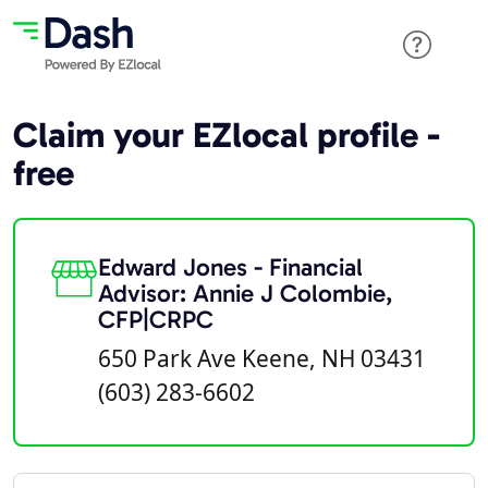
Claim your EZlocal profile -
free
Edward Jones - Financial
Advisor: Annie J Colombie,
CFP|CRPC
650 Park Ave Keene, NH 03431
(603) 283-6602