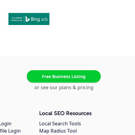
Free Business Listing
or see our plans & pricing
Local SEO Resources
Login
Local Search Tools
file Login
Map Radius Tool