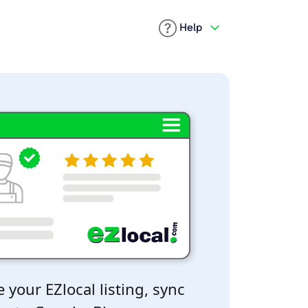
Help
 your EZlocal listing, sync