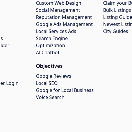
Custom Web Design
Claim your B
Social Management
Bulk Listin
Reputation Management
Listing Guide
Google Ads Management
Newest Listi
g
Local Services Ads
City Guides
ns
Search Engine
ilder
Optimization
AI Chatbot
Objectives
Google Reviews
er Login
Local SEO
Google for Local Business
Voice Search