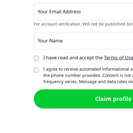
Your Email Address
For account verification. Will not be published onl
Your Name
I have read and accept the
Terms of Us
I agree to receive automated informational 
the phone number provided. Consent is not 
frequency varies. Message and data rates may