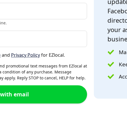
update
Facebo
directo
ine.
your a
busine
Mak
e
and
Privacy Policy
for EZlocal.
Kee
and promotional text messages from EZlocal at
a condition of any purchase. Message
Acc
 apply. Reply STOP to cancel, HELP for help.