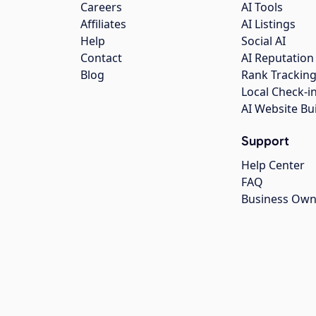
Careers
AI Tools
Affiliates
AI Listings
Help
Social AI
Contact
AI Reputation
Blog
Rank Trackin
Local Check-i
AI Website Bu
Support
Help Center
FAQ
Business Own