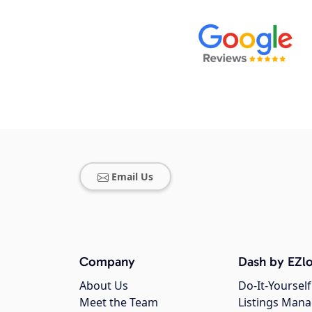
Email Us
Company
Dash by EZlo
About Us
Do-It-Yourself
Meet the Team
Listings Man