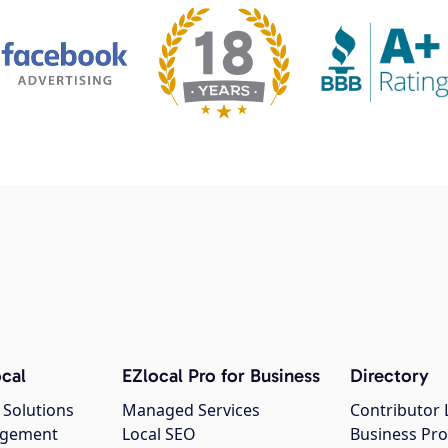
cal
EZlocal Pro for Business
Directory
 Solutions
Managed Services
Contributor 
agement
Local SEO
Business Pro