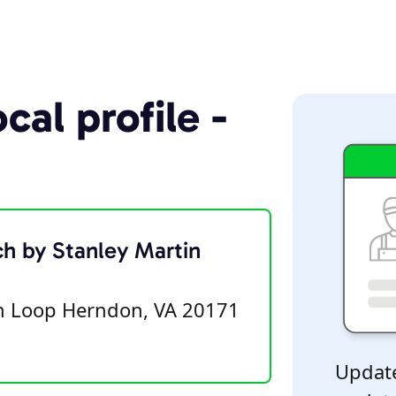
cal profile -
ch by Stanley Martin
on Loop Herndon, VA 20171
Update