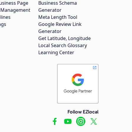
usiness Page
Business Schema
gs Management
Generator
lines
Meta Length Tool
ngs
Google Review Link
Generator
Get Latitude, Longitude
Local Search Glossary
Learning Center
Follow EZlocal