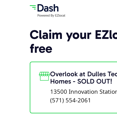
Claim your EZlo
free
Overlook at Dulles Te
Homes - SOLD OUT!
13500 Innovation Stati
(571) 554-2061