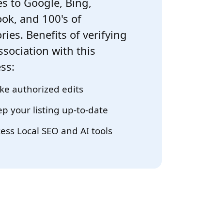
s to Google, Bing,
ok, and 100's of
ries. Benefits of verifying
ssociation with this
ss:
e authorized edits
p your listing up-to-date
ess Local SEO and AI tools