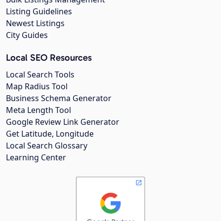
Listing Guidelines
Newest Listings
City Guides
Local SEO Resources
Local Search Tools
Map Radius Tool
Business Schema Generator
Meta Length Tool
Google Review Link Generator
Get Latitude, Longitude
Local Search Glossary
Learning Center