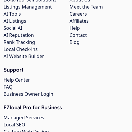
Listings Management
Meet the Team
AI Tools
Careers
AI Listings
Affiliates
Social AI
Help
AI Reputation
Contact
Rank Tracking
Blog
Local Check-ins
AI Website Builder
Support
Help Center
FAQ
Business Owner Login
EZlocal Pro for Business
Managed Services
Local SEO
Custom Web Design