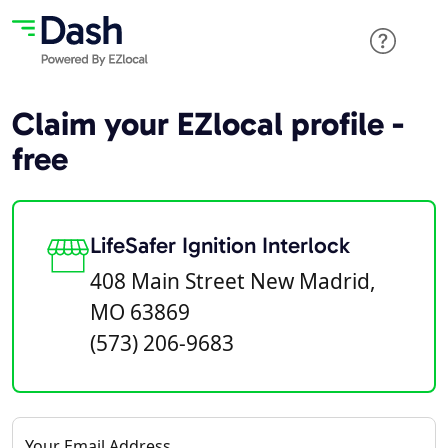
Claim your EZlocal profile -
free
LifeSafer Ignition Interlock
408 Main Street New Madrid,
MO 63869
(573) 206-9683
Your Email Address