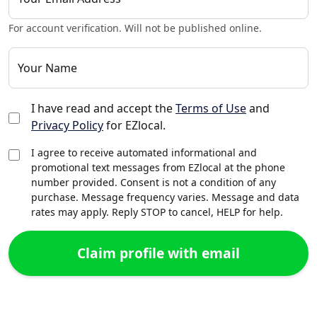
For account verification. Will not be published online.
Your Name
I have read and accept the
Terms of Use
and
Privacy Policy
for EZlocal.
I agree to receive automated informational and
promotional text messages from EZlocal at the phone
number provided. Consent is not a condition of any
purchase. Message frequency varies. Message and data
rates may apply. Reply STOP to cancel, HELP for help.