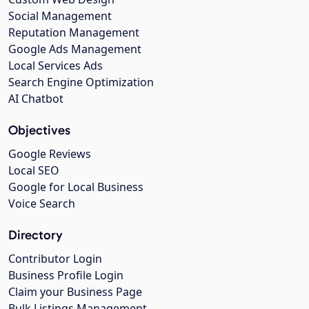
Social Management
Reputation Management
Google Ads Management
Local Services Ads
Search Engine Optimization
AI Chatbot
Objectives
Google Reviews
Local SEO
Google for Local Business
Voice Search
Directory
Contributor Login
Business Profile Login
Claim your Business Page
Bulk Listings Management