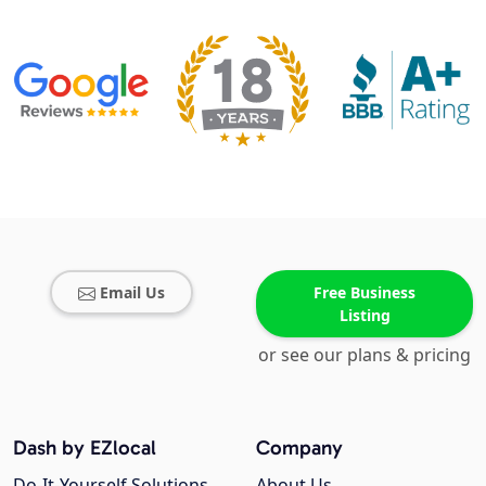
Email Us
Free Business
Listing
or see our plans & pricing
Dash by EZlocal
Company
Do-It-Yourself Solutions
About Us