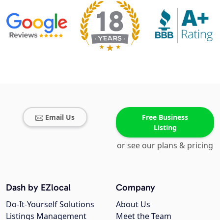
Email Us
Free Business
Listing
or see our plans & pricing
Dash by EZlocal
Company
Do-It-Yourself Solutions
About Us
Listings Management
Meet the Team