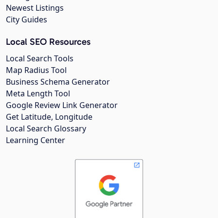
Newest Listings
City Guides
Local SEO Resources
Local Search Tools
Map Radius Tool
Business Schema Generator
Meta Length Tool
Google Review Link Generator
Get Latitude, Longitude
Local Search Glossary
Learning Center