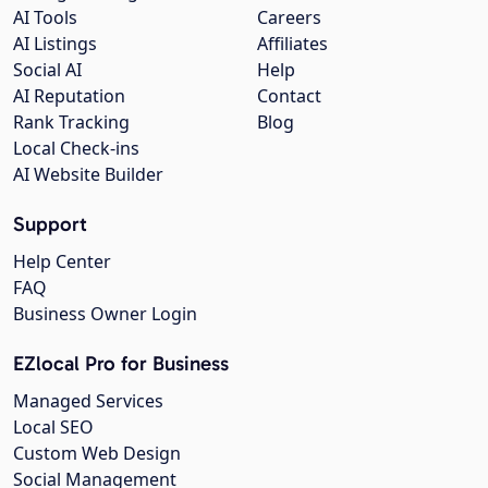
AI Tools
Careers
AI Listings
Affiliates
Social AI
Help
AI Reputation
Contact
Rank Tracking
Blog
Local Check-ins
AI Website Builder
Support
Help Center
FAQ
Business Owner Login
EZlocal Pro for Business
Managed Services
Local SEO
Custom Web Design
Social Management