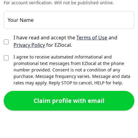
For account verification. Will not be published online.
Your Name
I have read and accept the
Terms of Use
and
Privacy Policy
for EZlocal.
I agree to receive automated informational and
promotional text messages from EZlocal at the phone
number provided. Consent is not a condition of any
purchase. Message frequency varies. Message and data
rates may apply. Reply STOP to cancel, HELP for help.