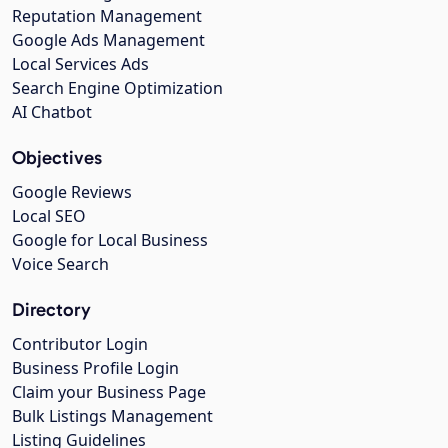
Reputation Management
Google Ads Management
Local Services Ads
Search Engine Optimization
AI Chatbot
Objectives
Google Reviews
Local SEO
Google for Local Business
Voice Search
Directory
Contributor Login
Business Profile Login
Claim your Business Page
Bulk Listings Management
Listing Guidelines