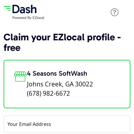
Claim your EZlocal profile -
free
4 Seasons SoftWash
Johns Creek, GA 30022
(678) 982-6672
Your Email Address