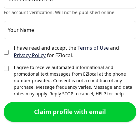
For account verification. Will not be published online.
Your Name
I have read and accept the
Terms of Use
and
Privacy Policy
for EZlocal.
I agree to receive automated informational and
promotional text messages from EZlocal at the phone
number provided. Consent is not a condition of any
purchase. Message frequency varies. Message and data
rates may apply. Reply STOP to cancel, HELP for help.