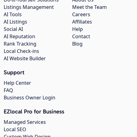
Listings Management
Meet the Team
AI Tools
Careers
AI Listings
Affiliates
Social AI
Help
AI Reputation
Contact
Rank Tracking
Blog
Local Check-ins
AI Website Builder
Support
Help Center
FAQ
Business Owner Login
EZlocal Pro for Business
Managed Services
Local SEO
Custom Web Design