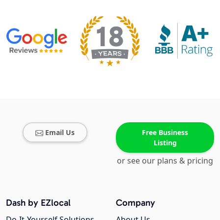
Email Us
Free Business
Listing
or see our plans & pricing
Dash by EZlocal
Company
Do-It-Yourself Solutions
About Us