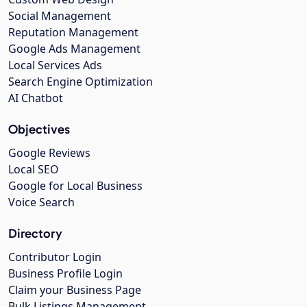
Social Management
Reputation Management
Google Ads Management
Local Services Ads
Search Engine Optimization
AI Chatbot
Objectives
Google Reviews
Local SEO
Google for Local Business
Voice Search
Directory
Contributor Login
Business Profile Login
Claim your Business Page
Bulk Listings Management