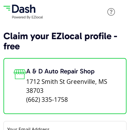
Claim your EZlocal profile -
free
A & D Auto Repair Shop
1712 Smith St Greenville, MS
38703
(662) 335-1758
Your Email Address