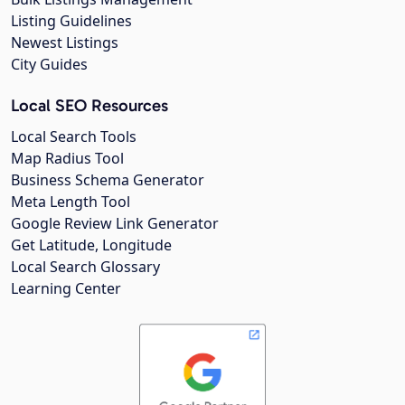
Listing Guidelines
Newest Listings
City Guides
Local SEO Resources
Local Search Tools
Map Radius Tool
Business Schema Generator
Meta Length Tool
Google Review Link Generator
Get Latitude, Longitude
Local Search Glossary
Learning Center