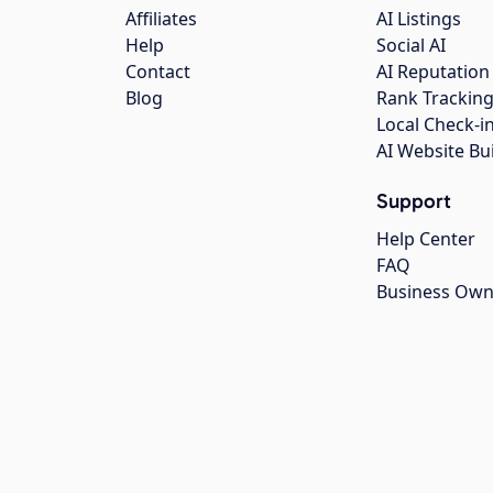
Affiliates
AI Listings
Help
Social AI
Contact
AI Reputation
Blog
Rank Trackin
Local Check-i
AI Website Bu
Support
Help Center
FAQ
Business Own