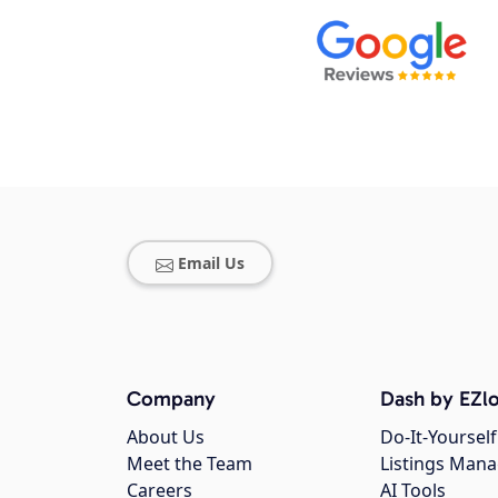
Email Us
Company
Dash by EZlo
About Us
Do-It-Yourself
Meet the Team
Listings Man
Careers
AI Tools