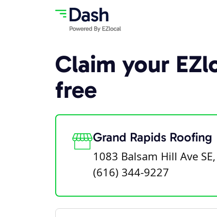
Claim your EZlo
free
Grand Rapids Roofing
1083 Balsam Hill Ave SE
(616) 344-9227