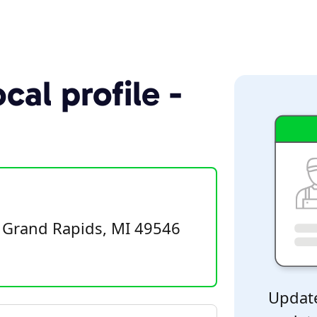
cal profile -
, Grand Rapids, MI 49546
Update