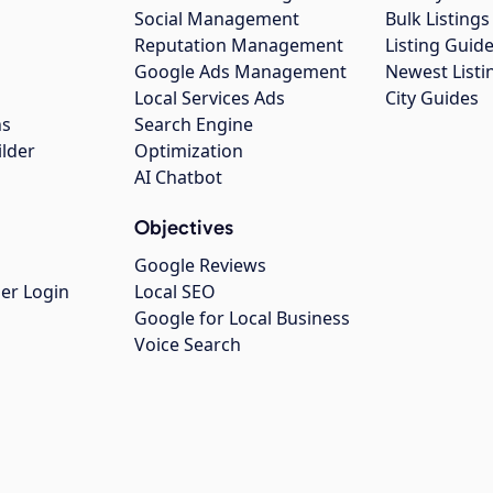
Social Management
Bulk Listin
Reputation Management
Listing Guide
Google Ads Management
Newest Listi
g
Local Services Ads
City Guides
ns
Search Engine
ilder
Optimization
AI Chatbot
Objectives
Google Reviews
er Login
Local SEO
Google for Local Business
Voice Search