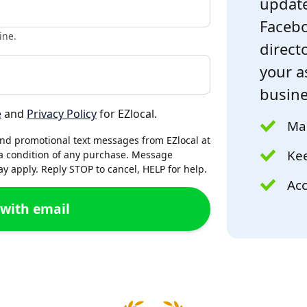
update
Facebo
ine.
directo
your a
busine
e
and
Privacy Policy
for EZlocal.
Mak
and promotional text messages from EZlocal at
Kee
a condition of any purchase. Message
 apply. Reply STOP to cancel, HELP for help.
Acc