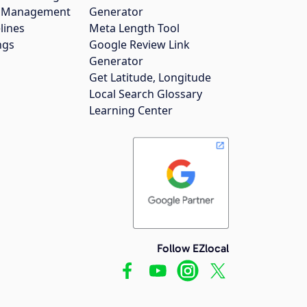
gs Management
Generator
lines
Meta Length Tool
ngs
Google Review Link
Generator
Get Latitude, Longitude
Local Search Glossary
Learning Center
Follow EZlocal