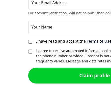
Your Email Address
For account verification. Will not be published onl
Your Name
I have read and accept the
Terms of Us
I agree to receive automated informational 
the phone number provided. Consent is not 
frequency varies. Message and data rates may