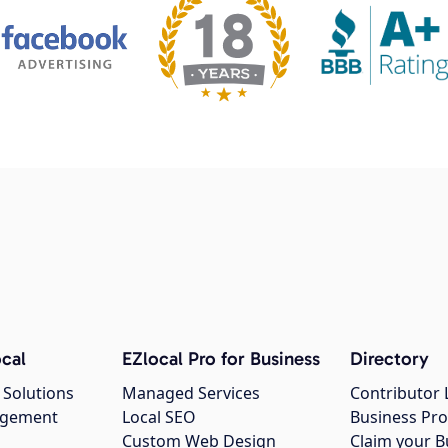
cal
EZlocal Pro for Business
Directory
 Solutions
Managed Services
Contributor 
agement
Local SEO
Business Pro
Custom Web Design
Claim your B