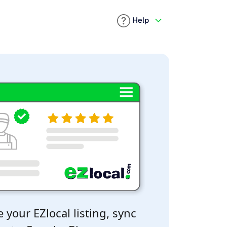
Help
 your EZlocal listing, sync