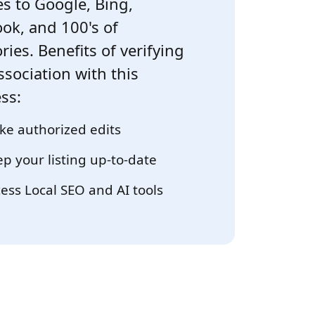
s to Google, Bing,
ok, and 100's of
ries. Benefits of verifying
ssociation with this
ss:
e authorized edits
p your listing up-to-date
ess Local SEO and AI tools