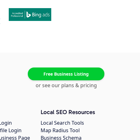
Free Business Listing
or see our plans & pricing
Local SEO Resources
Login
Local Search Tools
file Login
Map Radius Tool
usiness Page
Business Schema