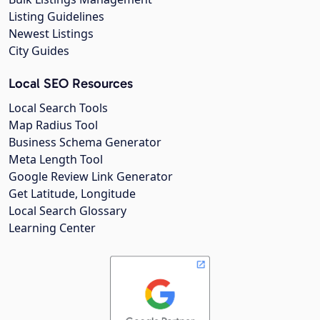
Listing Guidelines
Newest Listings
City Guides
Local SEO Resources
Local Search Tools
Map Radius Tool
Business Schema Generator
Meta Length Tool
Google Review Link Generator
Get Latitude, Longitude
Local Search Glossary
Learning Center