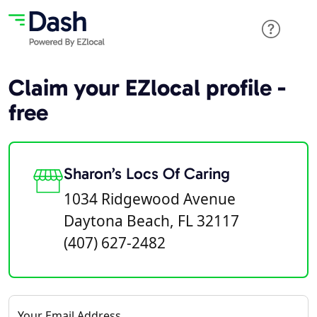
Claim your EZlocal profile -
free
Sharon’s Locs Of Caring
1034 Ridgewood Avenue
Daytona Beach, FL 32117
(407) 627-2482
Your Email Address