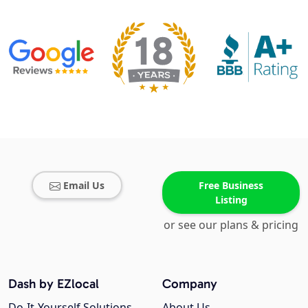
Email Us
Free Business
Listing
or see our plans & pricing
Dash by EZlocal
Company
Do-It-Yourself Solutions
About Us