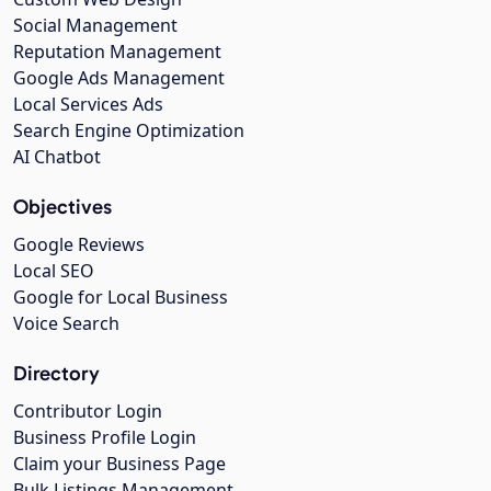
Social Management
Reputation Management
Google Ads Management
Local Services Ads
Search Engine Optimization
AI Chatbot
Objectives
Google Reviews
Local SEO
Google for Local Business
Voice Search
Directory
Contributor Login
Business Profile Login
Claim your Business Page
Bulk Listings Management