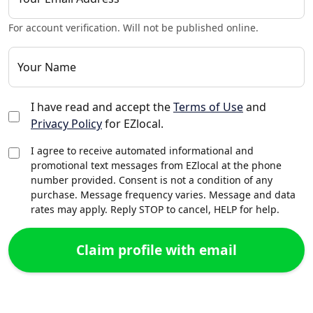
For account verification. Will not be published online.
Your Name
I have read and accept the
Terms of Use
and
Privacy Policy
for EZlocal.
I agree to receive automated informational and
promotional text messages from EZlocal at the phone
number provided. Consent is not a condition of any
purchase. Message frequency varies. Message and data
rates may apply. Reply STOP to cancel, HELP for help.