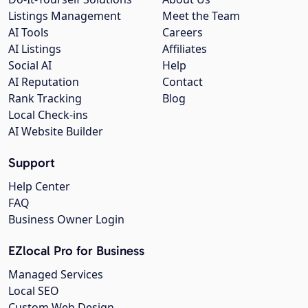
Listings Management
Meet the Team
AI Tools
Careers
AI Listings
Affiliates
Social AI
Help
AI Reputation
Contact
Rank Tracking
Blog
Local Check-ins
AI Website Builder
Support
Help Center
FAQ
Business Owner Login
EZlocal Pro for Business
Managed Services
Local SEO
Custom Web Design