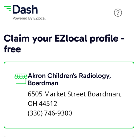
Claim your EZlocal profile -
free
Akron Children's Radiology,
Boardman
6505 Market Street Boardman,
OH 44512
(330) 746-9300