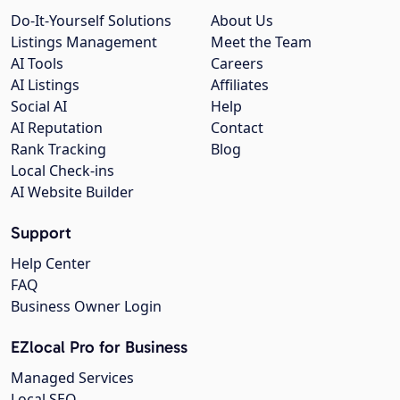
Do-It-Yourself Solutions
About Us
Listings Management
Meet the Team
AI Tools
Careers
AI Listings
Affiliates
Social AI
Help
AI Reputation
Contact
Rank Tracking
Blog
Local Check-ins
AI Website Builder
Support
Help Center
FAQ
Business Owner Login
EZlocal Pro for Business
Managed Services
Local SEO