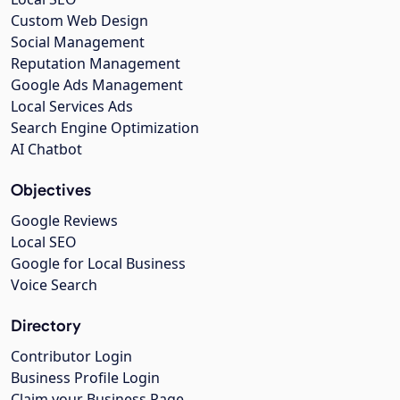
Custom Web Design
Social Management
Reputation Management
Google Ads Management
Local Services Ads
Search Engine Optimization
AI Chatbot
Objectives
Google Reviews
Local SEO
Google for Local Business
Voice Search
Directory
Contributor Login
Business Profile Login
Claim your Business Page