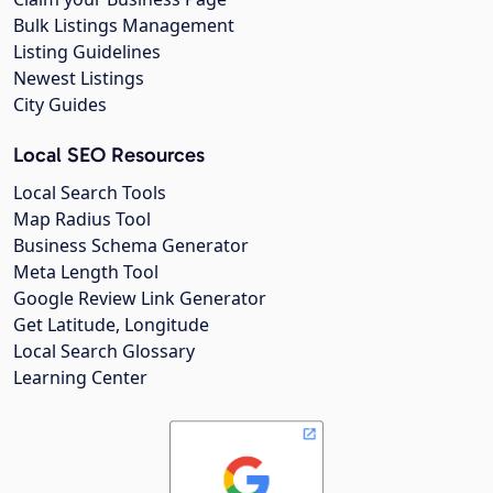
Bulk Listings Management
Listing Guidelines
Newest Listings
City Guides
Local SEO Resources
Local Search Tools
Map Radius Tool
Business Schema Generator
Meta Length Tool
Google Review Link Generator
Get Latitude, Longitude
Local Search Glossary
Learning Center