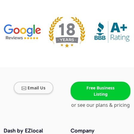
Email Us
Free Business
Listing
or see our plans & pricing
Dash by EZlocal
Company