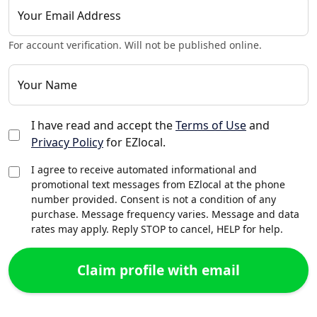
Your Email Address
For account verification. Will not be published online.
Your Name
I have read and accept the
Terms of Use
and
Privacy Policy
for EZlocal.
I agree to receive automated informational and
promotional text messages from EZlocal at the phone
number provided. Consent is not a condition of any
purchase. Message frequency varies. Message and data
rates may apply. Reply STOP to cancel, HELP for help.