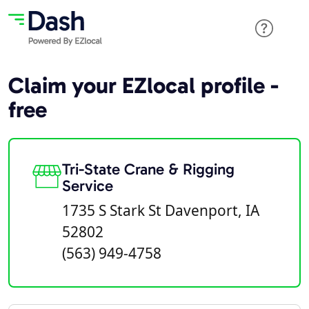
Claim your EZlocal profile -
free
Tri-State Crane & Rigging
Service
1735 S Stark St Davenport, IA
52802
(563) 949-4758