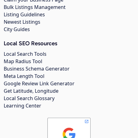
Bulk Listings Management
Listing Guidelines
Newest Listings
City Guides
Local SEO Resources
Local Search Tools
Map Radius Tool
Business Schema Generator
Meta Length Tool
Google Review Link Generator
Get Latitude, Longitude
Local Search Glossary
Learning Center