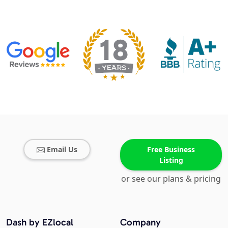
Email Us
Free Business
Listing
or see our plans & pricing
Dash by EZlocal
Company