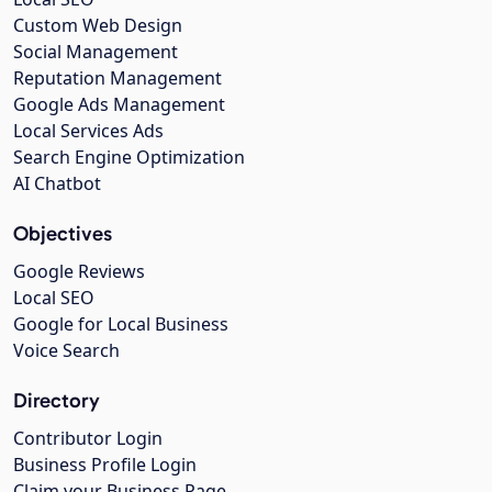
Custom Web Design
Social Management
Reputation Management
Google Ads Management
Local Services Ads
Search Engine Optimization
AI Chatbot
Objectives
Google Reviews
Local SEO
Google for Local Business
Voice Search
Directory
Contributor Login
Business Profile Login
Claim your Business Page