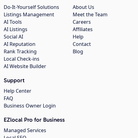
Do-It-Yourself Solutions
About Us
Listings Management
Meet the Team
AI Tools
Careers
AI Listings
Affiliates
Social AI
Help
AI Reputation
Contact
Rank Tracking
Blog
Local Check-ins
AI Website Builder
Support
Help Center
FAQ
Business Owner Login
EZlocal Pro for Business
Managed Services
Local SEO