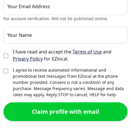
Your Email Address
For account verification. Will not be published online.
Your Name
I have read and accept the
Terms of Use
and
Privacy Policy
for EZlocal.
I agree to receive automated informational and
promotional text messages from EZlocal at the phone
number provided. Consent is not a condition of any
purchase. Message frequency varies. Message and data
rates may apply. Reply STOP to cancel, HELP for help.