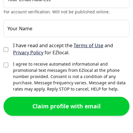
For account verification. Will not be published online.
Your Name
I have read and accept the
Terms of Use
and
Privacy Policy
for EZlocal.
I agree to receive automated informational and
promotional text messages from EZlocal at the phone
number provided. Consent is not a condition of any
purchase. Message frequency varies. Message and data
rates may apply. Reply STOP to cancel, HELP for help.