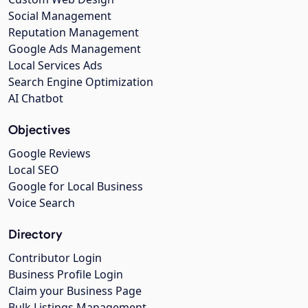
Social Management
Reputation Management
Google Ads Management
Local Services Ads
Search Engine Optimization
AI Chatbot
Objectives
Google Reviews
Local SEO
Google for Local Business
Voice Search
Directory
Contributor Login
Business Profile Login
Claim your Business Page
Bulk Listings Management