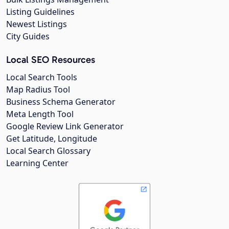
Listing Guidelines
Newest Listings
City Guides
Local SEO Resources
Local Search Tools
Map Radius Tool
Business Schema Generator
Meta Length Tool
Google Review Link Generator
Get Latitude, Longitude
Local Search Glossary
Learning Center