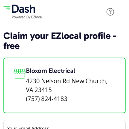
Claim your EZlocal profile -
free
Bloxom Electrical
4230 Nelson Rd New Church,
VA 23415
(757) 824-4183
Your Email Address