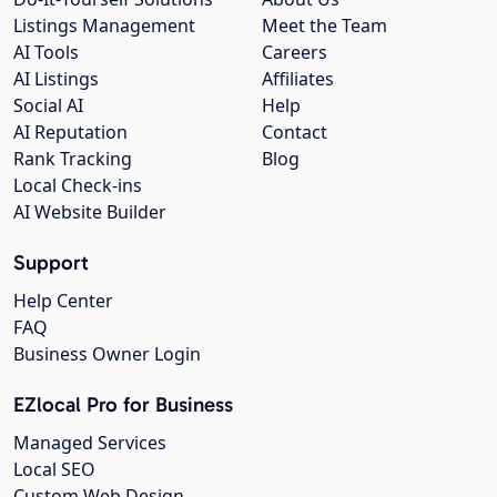
Listings Management
Meet the Team
AI Tools
Careers
AI Listings
Affiliates
Social AI
Help
AI Reputation
Contact
Rank Tracking
Blog
Local Check-ins
AI Website Builder
Support
Help Center
FAQ
Business Owner Login
EZlocal Pro for Business
Managed Services
Local SEO
Custom Web Design