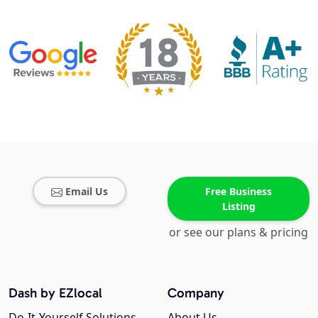
Email Us
Free Business
Listing
or see our plans & pricing
Dash by EZlocal
Company
Do-It-Yourself Solutions
About Us