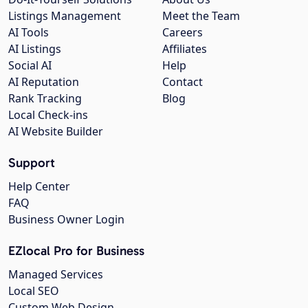
Listings Management
Meet the Team
AI Tools
Careers
AI Listings
Affiliates
Social AI
Help
AI Reputation
Contact
Rank Tracking
Blog
Local Check-ins
AI Website Builder
Support
Help Center
FAQ
Business Owner Login
EZlocal Pro for Business
Managed Services
Local SEO
Custom Web Design