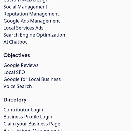
Social Management
Reputation Management
Google Ads Management
Local Services Ads
Search Engine Optimization
AI Chatbot
Objectives
Google Reviews
Local SEO
Google for Local Business
Voice Search
Directory
Contributor Login
Business Profile Login
Claim your Business Page
Bulk Listings Management