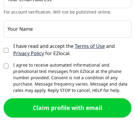
For account verification. Will not be published online.
Your Name
I have read and accept the
Terms of Use
and
Privacy Policy
for EZlocal.
I agree to receive automated informational and
promotional text messages from EZlocal at the phone
number provided. Consent is not a condition of any
purchase. Message frequency varies. Message and data
rates may apply. Reply STOP to cancel, HELP for help.