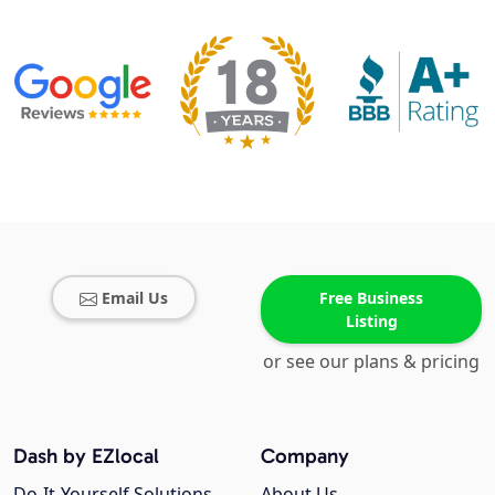
Email Us
Free Business
Listing
or see our plans & pricing
Dash by EZlocal
Company
Do-It-Yourself Solutions
About Us