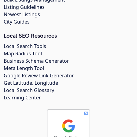
Listing Guidelines
Newest Listings
City Guides
Local SEO Resources
Local Search Tools
Map Radius Tool
Business Schema Generator
Meta Length Tool
Google Review Link Generator
Get Latitude, Longitude
Local Search Glossary
Learning Center