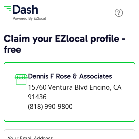
Claim your EZlocal profile -
free
Dennis F Rose & Associates
15760 Ventura Blvd Encino, CA
91436
(818) 990-9800
Your Email Address