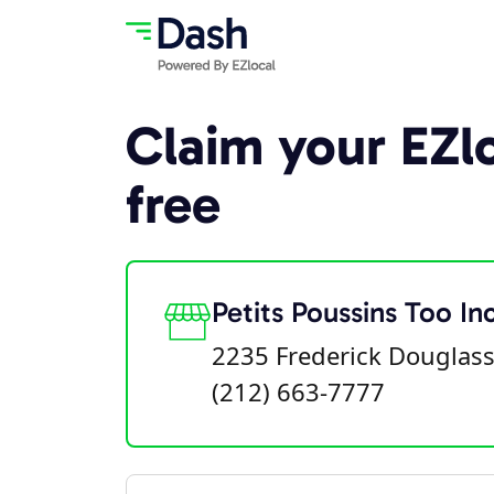
Claim your EZlo
free
Petits Poussins Too In
2235 Frederick Douglass
(212) 663-7777