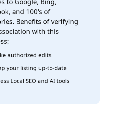
s to Google, Bing,
ok, and 100's of
ries. Benefits of verifying
ssociation with this
ss:
e authorized edits
p your listing up-to-date
ess Local SEO and AI tools