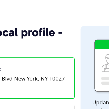
cal profile -
c
 Blvd New York, NY 10027
Update