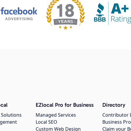
cal
EZlocal Pro for Business
Directory
 Solutions
Managed Services
Contributor 
agement
Local SEO
Business Pro
Custom Web Design
Claim your B