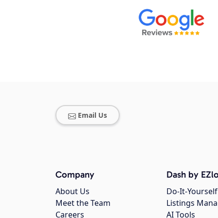
Email Us
Company
Dash by EZlo
About Us
Do-It-Yourself
Meet the Team
Listings Man
Careers
AI Tools