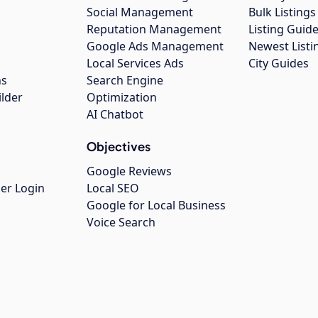
Social Management
Bulk Listin
Reputation Management
Listing Guide
Google Ads Management
Newest Listi
g
Local Services Ads
City Guides
ns
Search Engine
ilder
Optimization
AI Chatbot
Objectives
Google Reviews
er Login
Local SEO
Google for Local Business
Voice Search