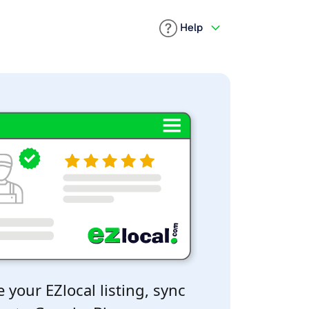
Help
 your EZlocal listing, sync