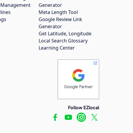
gs Management
Generator
lines
Meta Length Tool
ngs
Google Review Link
Generator
Get Latitude, Longitude
Local Search Glossary
Learning Center
Follow EZlocal