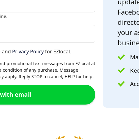
update
Facebo
ine.
directo
your a
busine
e
and
Privacy Policy
for EZlocal.
Mak
and promotional text messages from EZlocal at
Kee
a condition of any purchase. Message
 apply. Reply STOP to cancel, HELP for help.
Acc