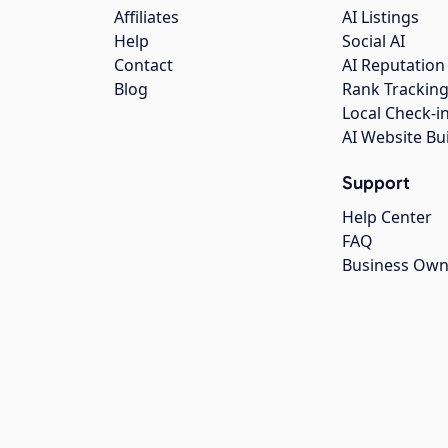
Affiliates
AI Listings
Help
Social AI
Contact
AI Reputation
Blog
Rank Trackin
Local Check-i
AI Website Bu
Support
Help Center
FAQ
Business Own