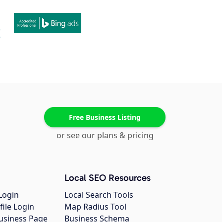
Free Business Listing
or see our plans & pricing
Local SEO Resources
Login
Local Search Tools
file Login
Map Radius Tool
usiness Page
Business Schema