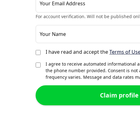
Your Email Address
For account verification. Will not be published onl
Your Name
I have read and accept the
Terms of Us
I agree to receive automated informational 
the phone number provided. Consent is not 
frequency varies. Message and data rates may