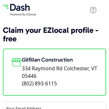
Claim your EZlocal profile -
free
Gilfillan Construction
334 Raymond Rd Colchester, VT
05446
(802) 893-6115
Your Email Address