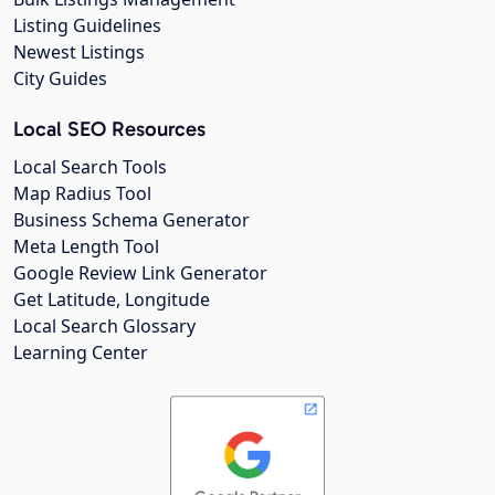
Listing Guidelines
Newest Listings
City Guides
Local SEO Resources
Local Search Tools
Map Radius Tool
Business Schema Generator
Meta Length Tool
Google Review Link Generator
Get Latitude, Longitude
Local Search Glossary
Learning Center