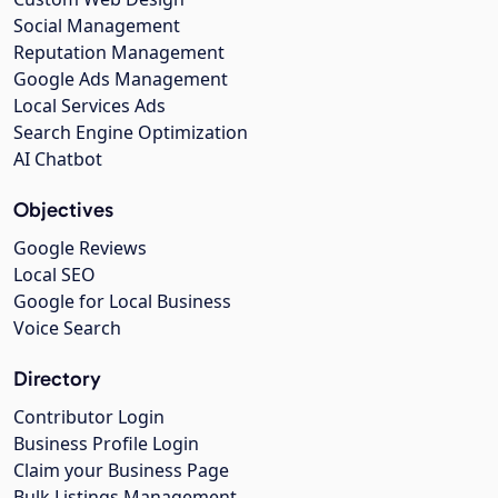
Social Management
Reputation Management
Google Ads Management
Local Services Ads
Search Engine Optimization
AI Chatbot
Objectives
Google Reviews
Local SEO
Google for Local Business
Voice Search
Directory
Contributor Login
Business Profile Login
Claim your Business Page
Bulk Listings Management