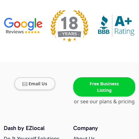
Email Us
Free Business
Listing
or see our plans & pricing
Dash by EZlocal
Company
Do-It-Yourself Solutions
About Us