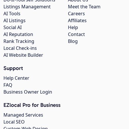
Listings Management
Meet the Team
AI Tools
Careers
AI Listings
Affiliates
Social AI
Help
AI Reputation
Contact
Rank Tracking
Blog
Local Check-ins
AI Website Builder
Support
Help Center
FAQ
Business Owner Login
EZlocal Pro for Business
Managed Services
Local SEO
Custom Web Design