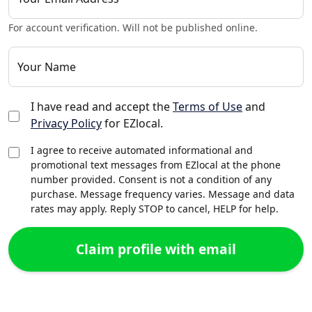
For account verification. Will not be published online.
Your Name
I have read and accept the
Terms of Use
and
Privacy Policy
for EZlocal.
I agree to receive automated informational and
promotional text messages from EZlocal at the phone
number provided. Consent is not a condition of any
purchase. Message frequency varies. Message and data
rates may apply. Reply STOP to cancel, HELP for help.