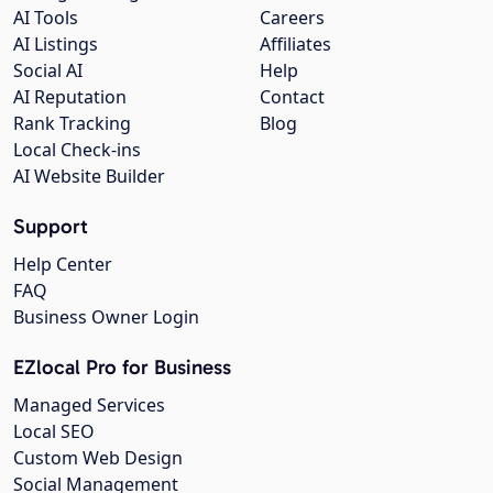
AI Tools
Careers
AI Listings
Affiliates
Social AI
Help
AI Reputation
Contact
Rank Tracking
Blog
Local Check-ins
AI Website Builder
Support
Help Center
FAQ
Business Owner Login
EZlocal Pro for Business
Managed Services
Local SEO
Custom Web Design
Social Management