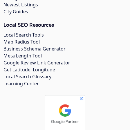
Newest Listings
City Guides
Local SEO Resources
Local Search Tools
Map Radius Tool
Business Schema Generator
Meta Length Tool
Google Review Link Generator
Get Latitude, Longitude
Local Search Glossary
Learning Center