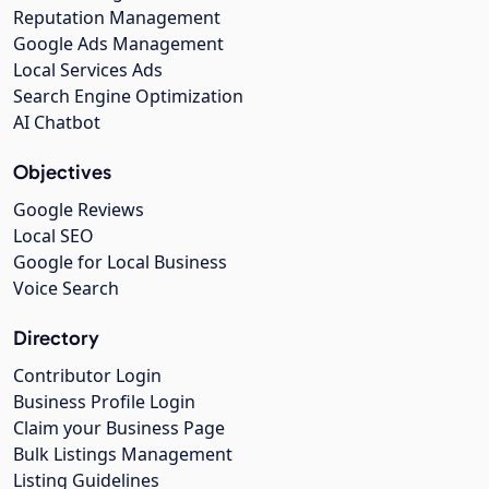
Reputation Management
Google Ads Management
Local Services Ads
Search Engine Optimization
AI Chatbot
Objectives
Google Reviews
Local SEO
Google for Local Business
Voice Search
Directory
Contributor Login
Business Profile Login
Claim your Business Page
Bulk Listings Management
Listing Guidelines