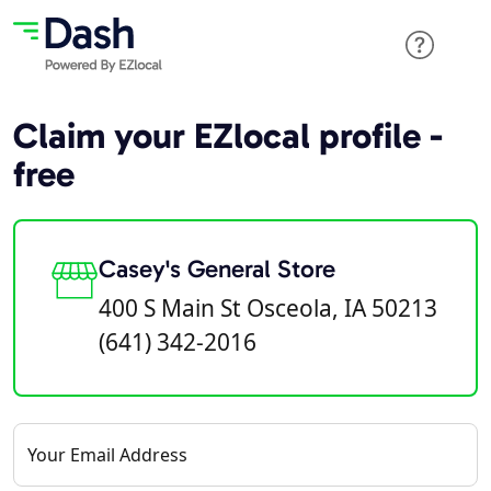
Claim your EZlocal profile -
free
Casey's General Store
400 S Main St Osceola, IA 50213
(641) 342-2016
Your Email Address