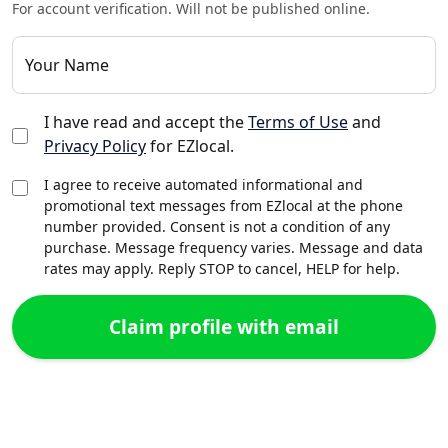
For account verification. Will not be published online.
Your Name
I have read and accept the
Terms of Use
and
Privacy Policy
for EZlocal.
I agree to receive automated informational and
promotional text messages from EZlocal at the phone
number provided. Consent is not a condition of any
purchase. Message frequency varies. Message and data
rates may apply. Reply STOP to cancel, HELP for help.