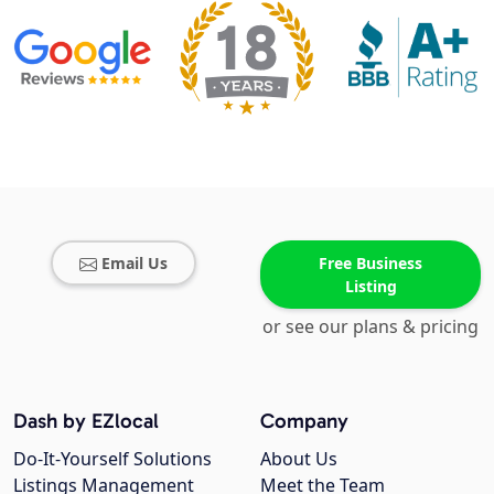
Email Us
Free Business
Listing
or see our plans & pricing
Dash by EZlocal
Company
Do-It-Yourself Solutions
About Us
Listings Management
Meet the Team