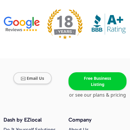
Email Us
Free Business
Listing
or see our plans & pricing
Dash by EZlocal
Company
Do-It-Yourself Solutions
About Us