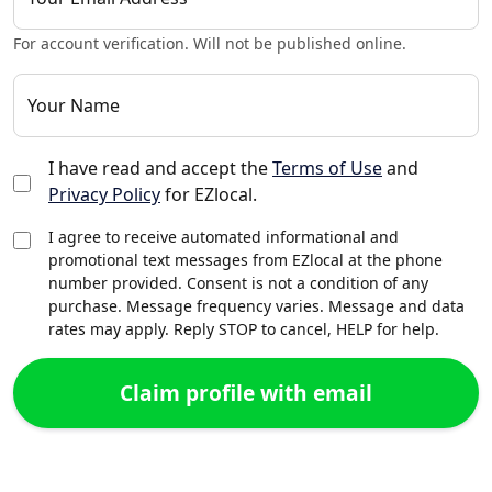
For account verification. Will not be published online.
Your Name
I have read and accept the
Terms of Use
and
Privacy Policy
for EZlocal.
I agree to receive automated informational and
promotional text messages from EZlocal at the phone
number provided. Consent is not a condition of any
purchase. Message frequency varies. Message and data
rates may apply. Reply STOP to cancel, HELP for help.