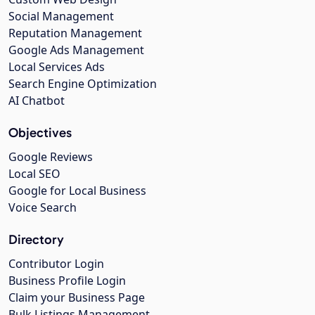
Social Management
Reputation Management
Google Ads Management
Local Services Ads
Search Engine Optimization
AI Chatbot
Objectives
Google Reviews
Local SEO
Google for Local Business
Voice Search
Directory
Contributor Login
Business Profile Login
Claim your Business Page
Bulk Listings Management