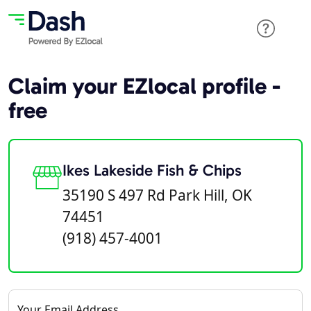
Claim your EZlocal profile -
free
Ikes Lakeside Fish & Chips
35190 S 497 Rd Park Hill, OK
74451
(918) 457-4001
Your Email Address