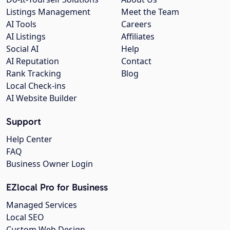
Listings Management
Meet the Team
AI Tools
Careers
AI Listings
Affiliates
Social AI
Help
AI Reputation
Contact
Rank Tracking
Blog
Local Check-ins
AI Website Builder
Support
Help Center
FAQ
Business Owner Login
EZlocal Pro for Business
Managed Services
Local SEO
Custom Web Design