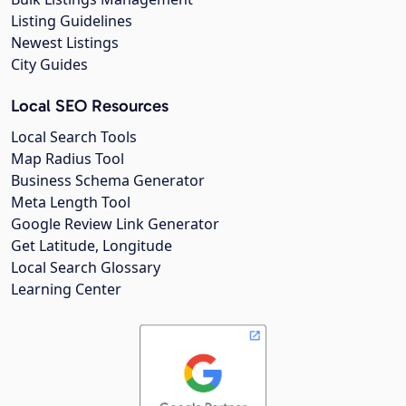
Listing Guidelines
Newest Listings
City Guides
Local SEO Resources
Local Search Tools
Map Radius Tool
Business Schema Generator
Meta Length Tool
Google Review Link Generator
Get Latitude, Longitude
Local Search Glossary
Learning Center